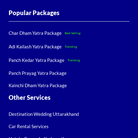
Popular Packages
Char Dham Yatra Package
Best Selling
Adi Kailash Yatra Package
Trending
Panch Kedar Yatra Package
Trending
Panch Prayag Yatra Package
Kainchi Dham Yatra Package
Other Services
Destination Wedding Uttarakhand
Car Rental Services