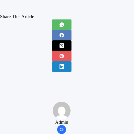
Share This Article
Admin