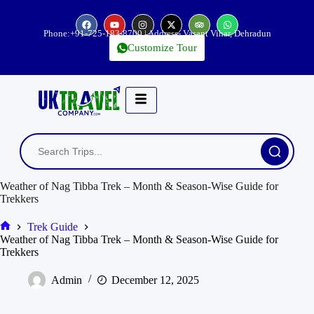
Phone:
+91-725-183-8700
| Address- Vasant Vihar, Dehradun
Customize Tour
Weather of Nag Tibba Trek – Month & Season-Wise Guide for
Trekkers
Trek Guide
Weather of Nag Tibba Trek – Month & Season-Wise Guide for
Trekkers
Admin
December 12, 2025