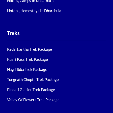
Hotels, Camps In Kedarnath
Hotels , Homestays In Dharchula
Treks
Kedarkantha Trek Package
Kuari Pass Trek Package
Nag Tibba Trek Package
Tungnath Chopta Trek Package
Pindari Glacier Trek Package
Valley Of Flowers Trek Package