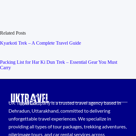
Related Posts
Kyarkoti Trek – A Complete Travel Guide
Packing List for Har Ki Dun Trek – Essential Gear You Must
Carry
UK Travel Company is a trusted travel agency based in
Dehradun, Uttarakhand, committed to delivering
unforgettable travel experiences. We specialize in
providing all types of tour packages, trekking adventures,
pilgrimage tours, and car rental services across