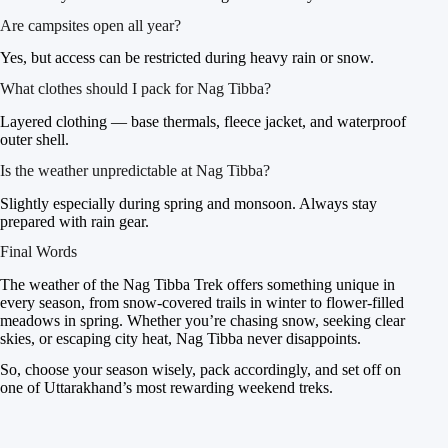
Are campsites open all year?
Yes, but access can be restricted during heavy rain or snow.
What clothes should I pack for Nag Tibba?
Layered clothing — base thermals, fleece jacket, and waterproof
outer shell.
Is the weather unpredictable at Nag Tibba?
Slightly especially during spring and monsoon. Always stay
prepared with rain gear.
Final Words
The weather of the Nag Tibba Trek offers something unique in
every season, from snow-covered trails in winter to flower-filled
meadows in spring. Whether you’re chasing snow, seeking clear
skies, or escaping city heat, Nag Tibba never disappoints.
So, choose your season wisely, pack accordingly, and set off on
one of Uttarakhand’s most rewarding weekend treks.