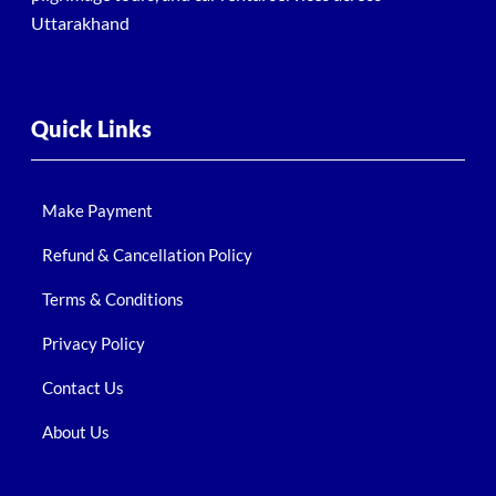
Uttarakhand
Quick Links
Make Payment
Refund & Cancellation Policy
Terms & Conditions
Privacy Policy
Contact Us
About Us