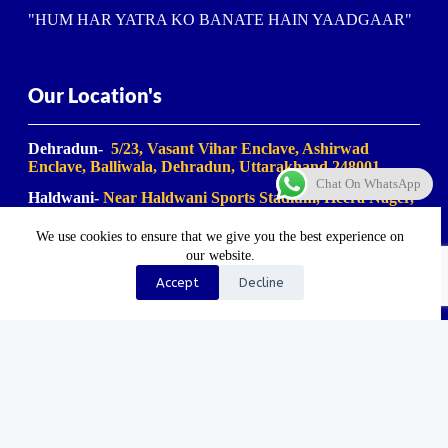
"HUM HAR YATRA KO BANATE HAIN YAADGAAR"
Our Location's
Dehradun-
5/23, Vasant Vihar Enclave, Ashirwad
Enclave, Balliwala, Dehradun, Uttarakhand 248001
Chat On WhatsApp
Haldwani-
Near Haldwani Sports Stadium, Heera Nager,
Haldwani
, Uttarakhand 263139
We use cookies to ensure that we give you the best experience on
Haridwar-
Birla Farm Chowk, Gali No. 5, near Shiv
our website.
Bikaner misthan bhandar, Haripur Kalan, Haridwar,
Motichur Range, Uttarakhand 249411
Accept
Decline
Rishikesh-
Mansa Devi Vistapit, near Pani Ki Tanki,
Rishikesh, Uttarakhand 249204
©2023-2025. Uk Travel Company. All Rights Reserved.