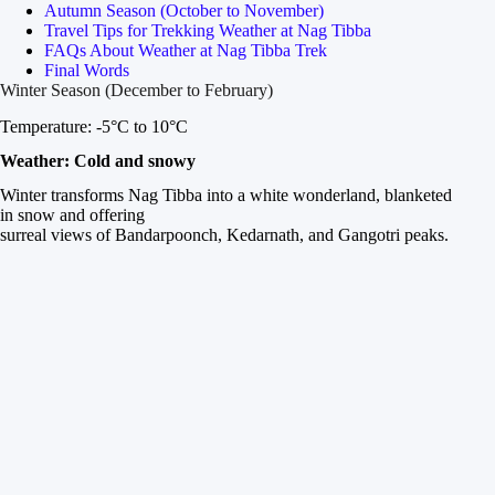
Autumn Season (October to November)
Travel Tips for Trekking Weather at Nag Tibba
FAQs About Weather at Nag Tibba Trek
Final Words
Winter Season (December to February)
Temperature: -5°C to 10°C
Weather: Cold and snowy
Winter transforms Nag Tibba into a white wonderland, blanketed
in snow and offering
surreal views of Bandarpoonch, Kedarnath, and Gangotri peaks.