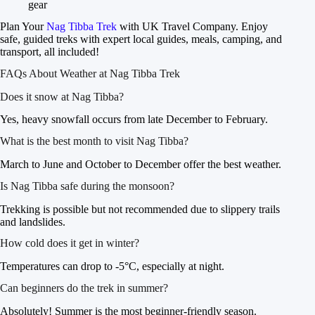
gear
Plan Your
Nag Tibba Trek
with UK Travel Company. Enjoy
safe, guided treks with expert local guides, meals, camping, and
transport, all included!
FAQs About Weather at Nag Tibba Trek
Does it snow at Nag Tibba?
Yes, heavy snowfall occurs from late December to February.
What is the best month to visit Nag Tibba?
March to June and October to December offer the best weather.
Is Nag Tibba safe during the monsoon?
Trekking is possible but not recommended due to slippery trails
and landslides.
How cold does it get in winter?
Temperatures can drop to -5°C, especially at night.
Can beginners do the trek in summer?
Absolutely! Summer is the most beginner-friendly season.