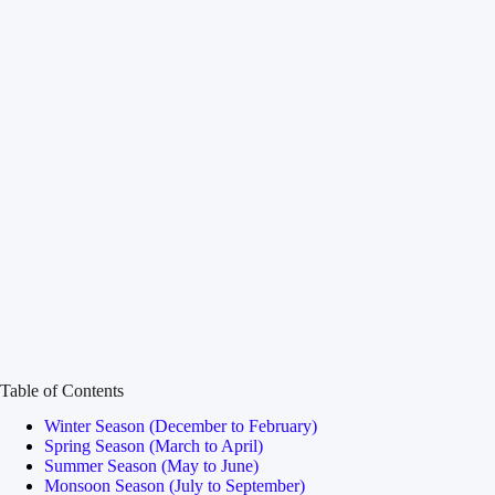
Table of Contents
Winter Season (December to February)
Spring Season (March to April)
Summer Season (May to June)
Monsoon Season (July to September)