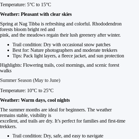
Temperature: 5°C to 15°C
Weather: Pleasant with clear skies
Spring at Nag Tibba is refreshing and colorful. Rhododendron
forests bloom bright red and
pink, and the meadows regain their lush greenery after winter.
Trail condition: Dry with occasional snow patches
Best for: Nature photographers and moderate trekkers
Tips: Pack light layers, a fleece jacket, and sun protection
Highlights: Flowering trails, cool mornings, and scenic forest
walks
Summer Season (May to June)
Temperature: 10°C to 25°C
Weather: Warm days, cool nights
The summer months are ideal for beginners. The weather
remains stable, visibility is
excellent, and trails are dry. It’s perfect for families and first-time
trekkers.
Trail condition: Dry, safe, and easy to navigate