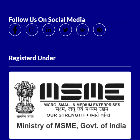
Follow Us On Social Media
Registerd Under