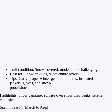
Trail condition: Snow-covered, moderate to challenging
Best for: Snow trekking & adventure lovers
Tips: Carry proper winter gear — thermals, insulated
jackets, gloves, and snow-
proof shoes
Highlights: Snow camping, sunrise over snow-clad peaks, serene
campsites
Spring Season (March to April)