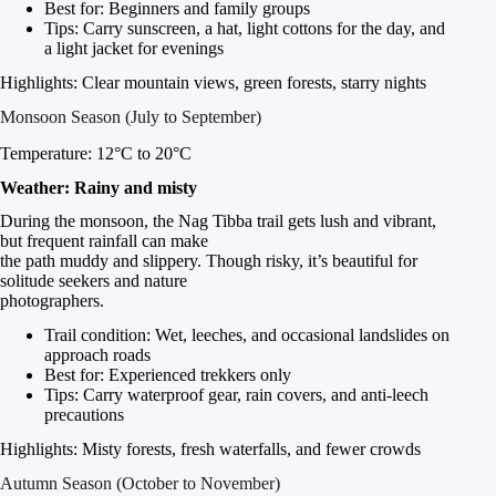
Best for: Beginners and family groups
Tips: Carry sunscreen, a hat, light cottons for the day, and
a light jacket for evenings
Highlights: Clear mountain views, green forests, starry nights
Monsoon Season (July to September)
Temperature: 12°C to 20°C
Weather: Rainy and misty
During the monsoon, the Nag Tibba trail gets lush and vibrant,
but frequent rainfall can make
the path muddy and slippery. Though risky, it’s beautiful for
solitude seekers and nature
photographers.
Trail condition: Wet, leeches, and occasional landslides on
approach roads
Best for: Experienced trekkers only
Tips: Carry waterproof gear, rain covers, and anti-leech
precautions
Highlights: Misty forests, fresh waterfalls, and fewer crowds
Autumn Season (October to November)