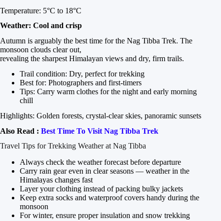
Temperature: 5°C to 18°C
Weather: Cool and crisp
Autumn is arguably the best time for the Nag Tibba Trek. The
monsoon clouds clear out,
revealing the sharpest Himalayan views and dry, firm trails.
Trail condition: Dry, perfect for trekking
Best for: Photographers and first-timers
Tips: Carry warm clothes for the night and early morning
chill
Highlights: Golden forests, crystal-clear skies, panoramic sunsets
Also Read :
Best Time To Visit Nag Tibba Trek
Travel Tips for Trekking Weather at Nag Tibba
Always check the weather forecast before departure
Carry rain gear even in clear seasons — weather in the
Himalayas changes fast
Layer your clothing instead of packing bulky jackets
Keep extra socks and waterproof covers handy during the
monsoon
For winter, ensure proper insulation and snow trekking