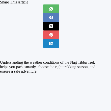
Share This Article
Understanding the weather conditions of the Nag Tibba Trek
helps you pack smartly, choose the right trekking season, and
ensure a safe adventure.