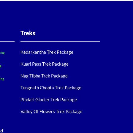
Treks
Kedarkantha Trek Package
ling
Kuari Pass Trek Package
g
Nag Tibba Trek Package
ing
Tungnath Chopta Trek Package
Pindari Glacier Trek Package
Valley Of Flowers Trek Package
nd