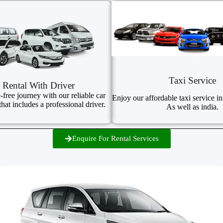
Taxi Service
 Rental With Driver
-free journey with our reliable car
Enjoy our affordable taxi service in
that includes a professional driver.
As well as india.
Enquire For Rental Services