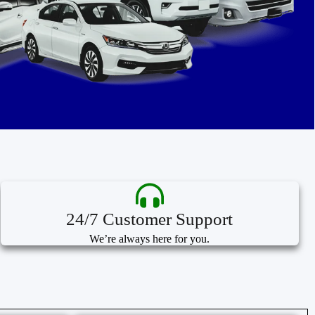
24/7 Customer Support
We’re always here for you.