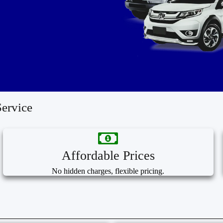
ervice
Affordable Prices
No hidden charges, flexible pricing.