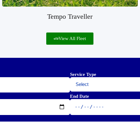
Tempo Traveller
View All Fleet
Service Type
End Date