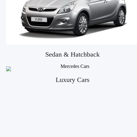
Sedan & Hatchback
Luxury Cars