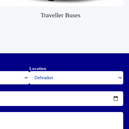
Traveller Buses
Location