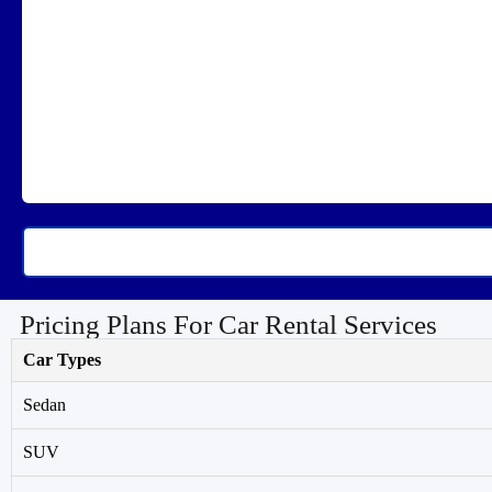
Pricing Plans For Car Rental Services
Car Types
Sedan
SUV