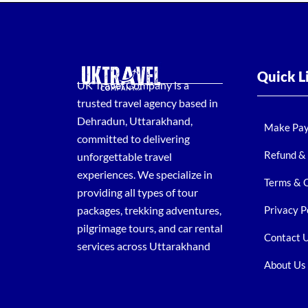
Quick L
UK Travel Company is a
trusted travel agency based in
Dehradun, Uttarakhand,
Make Pa
committed to delivering
Refund & 
unforgettable travel
experiences. We specialize in
Terms & 
providing all types of tour
packages, trekking adventures,
Privacy P
pilgrimage tours, and car rental
Contact 
services across Uttarakhand
About Us