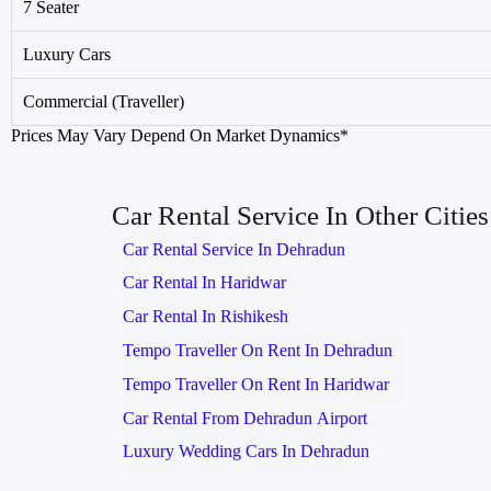
7 Seater
Luxury Cars
Commercial (Traveller)
Prices May Vary Depend On Market Dynamics*
Car Rental Service In Other Cities
Car Rental Service In Dehradun
Car Rental In Haridwar
Car Rental In Rishikesh
Tempo Traveller On Rent In Dehradun
Tempo Traveller On Rent In Haridwar
Car Rental From Dehradun Airport
Luxury Wedding Cars In Dehradun