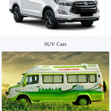
SUV Cars