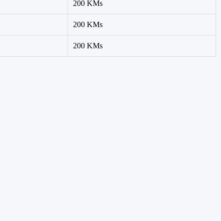
200 KMs
200 KMs
200 KMs