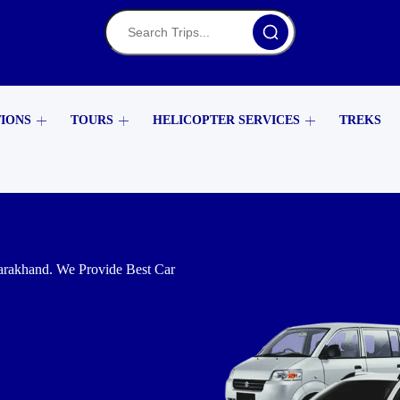
TIONS
TOURS
HELICOPTER SERVICES
TREKS
arakhand. We Provide Best Car