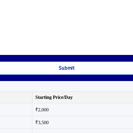
Starting Price/Day
₹2,000
₹3,500