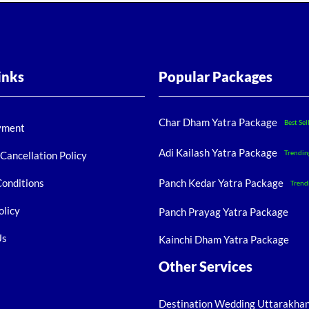
inks
Popular Packages
Char Dham Yatra Package
Best Sel
yment
Adi Kailash Yatra Package
Trendin
Cancellation Policy
Conditions
Panch Kedar Yatra Package
Trend
olicy
Panch Prayag Yatra Package
Us
Kainchi Dham Yatra Package
Other Services
Destination Wedding Uttarakha