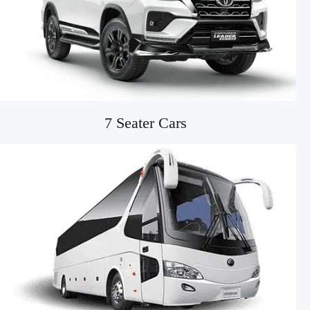
7 Seater Cars