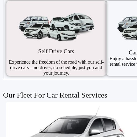
Self Drive Cars
Car
Enjoy a hassle
Experience the freedom of the road with our self-
rental service 
drive cars—no driver, no schedule, just you and
your journey.
Our Fleet For Car Rental Services