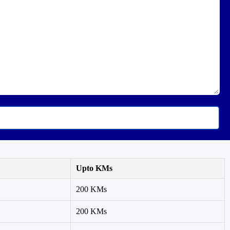
Upto KMs
200 KMs
200 KMs