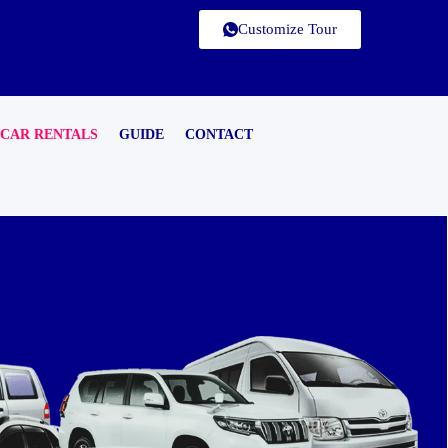
Customize Tour
CAR RENTALS
GUIDE
CONTACT