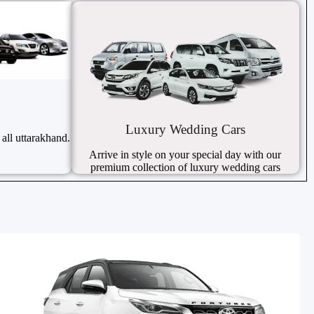
Luxury Wedding Cars
 all uttarakhand.
Arrive in style on your special day with our
premium collection of luxury wedding cars