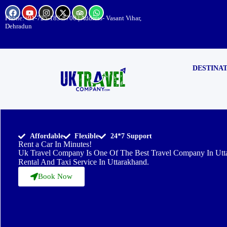
Phone:
+91-725-183-8700
| Address- Vasant Vihar,
Dehradun
DESTINA
Affordable
Flexible
24*7 Support
Rent a Car In Minutes!
Uk Travel Company Is One Of The Best Travel Company In Utt
Rental And Taxi Service In Uttarakhand.
Book Now