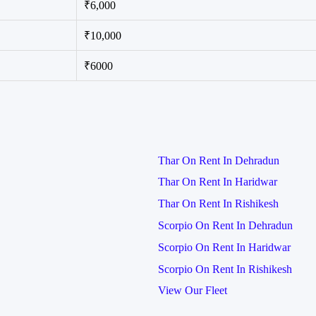
₹6,000
₹10,000
₹6000
Thar On Rent In Dehradun
Thar On Rent In Haridwar
Thar On Rent In Rishikesh
Scorpio On Rent In Dehradun
Scorpio On Rent In Haridwar
Scorpio On Rent In Rishikesh
View Our Fleet