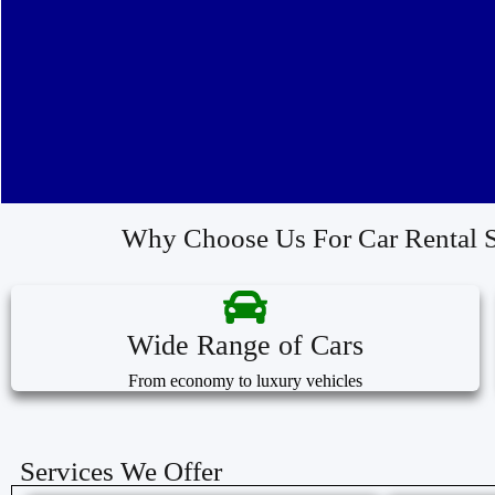
Why Choose Us For Car Rental S
Wide Range of Cars
From economy to luxury vehicles
Services We Offer