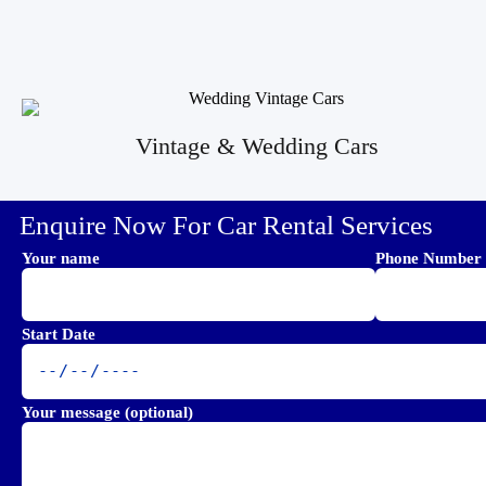
Vintage & Wedding Cars
Enquire Now For Car Rental Services
Your name
Phone Number
Start Date
Your message (optional)