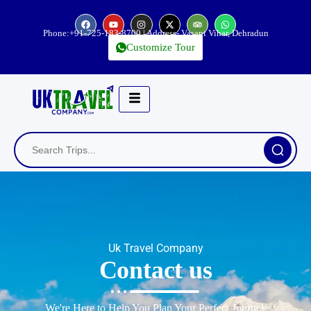
Phone:
+91-725-183-8700
| Address- Vasant Vihar, Dehradun
Customize Tour
Uk Travel Company
Contact us
We're Here to Help You Plan Your Perfect Journey