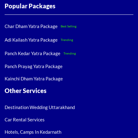
Popular Packages
Char Dham Yatra Package
Best Selling
Adi Kailash Yatra Package
Trending
Panch Kedar Yatra Package
Trending
Panch Prayag Yatra Package
Kainchi Dham Yatra Package
Other Services
Destination Wedding Uttarakhand
Car Rental Services
Hotels, Camps In Kedarnath