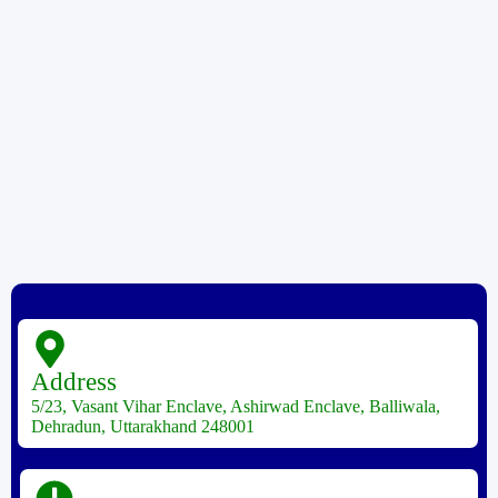
Address
5/23, Vasant Vihar Enclave, Ashirwad Enclave, Balliwala,
Dehradun, Uttarakhand 248001