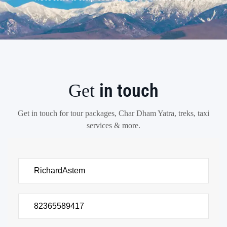
in touch
Get
Get in touch for tour packages, Char Dham Yatra, treks, taxi
services & more.
There
was
an
error
trying
to
send
your