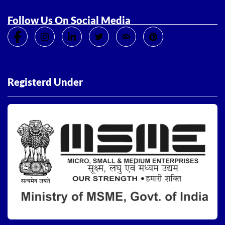
Follow Us On Social Media
Registerd Under