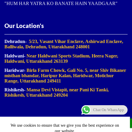
"HUM HAR YATRA KO BANATE HAIN YAADGAAR"
Our Location's
Dehradun-
5/23, Vasant Vihar Enclave, Ashirwad Enclave,
Balliwala, Dehradun, Uttarakhand 248001
Haldwani-
Near Haldwani Sports Stadium, Heera Nager,
Haldwani
, Uttarakhand 263139
Haridwar-
Birla Farm Chowk, Gali No. 5, near Shiv Bikaner
misthan bhandar, Haripur Kalan, Haridwar, Motichur
Range, Uttarakhand 249411
Rishikesh-
Mansa Devi Vistapit, near Pani Ki Tanki,
Rishikesh, Uttarakhand 249204
Chat On WhatsApp
©2023-2025. Uk Travel Company. All Rights Reserved.
We use cookies to ensure that we give you the best experience on
Proudly Made In Bharat
our website.