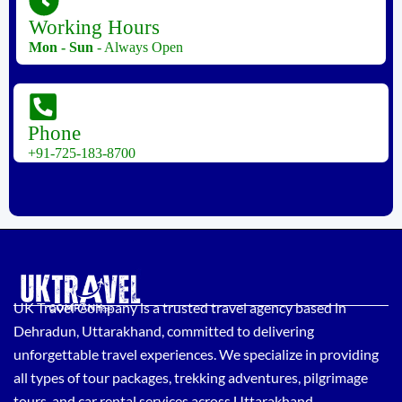
Working Hours
Mon - Sun
- Always Open
Phone
+91-725-183-8700
UK Travel Company is a trusted travel agency based in
Dehradun, Uttarakhand, committed to delivering
unforgettable travel experiences. We specialize in providing
all types of tour packages, trekking adventures, pilgrimage
tours, and car rental services across Uttarakhand