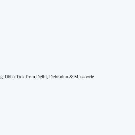
 Tibba Trek from Delhi, Dehradun & Mussoorie