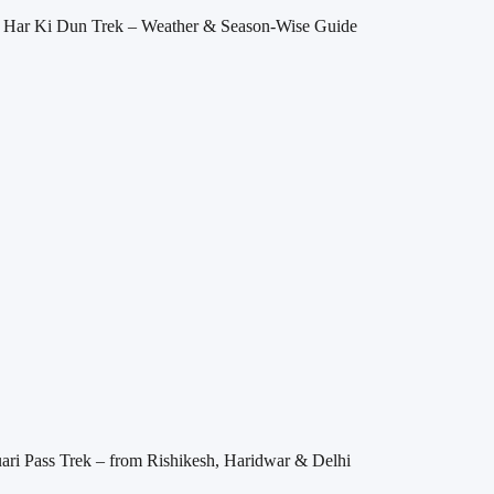
it Har Ki Dun Trek – Weather & Season-Wise Guide
ri Pass Trek – from Rishikesh, Haridwar & Delhi