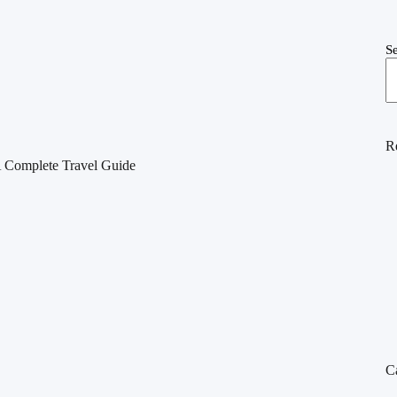
S
R
A Complete Travel Guide
C