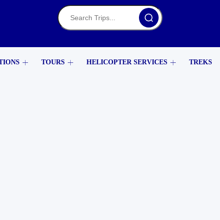
TIONS
TOURS
HELICOPTER SERVICES
TREKS