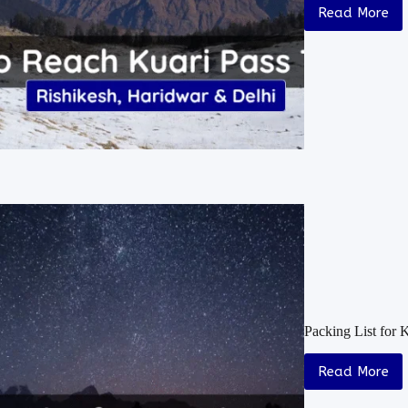
Read More
Packing List for 
Read More