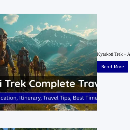
Kyarkoti Trek – 
Read More