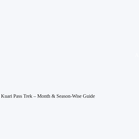
A
it Kuari Pass Trek – Month & Season-Wise Guide