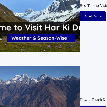
Best Time to Vis
Read More
How to Reach Kua