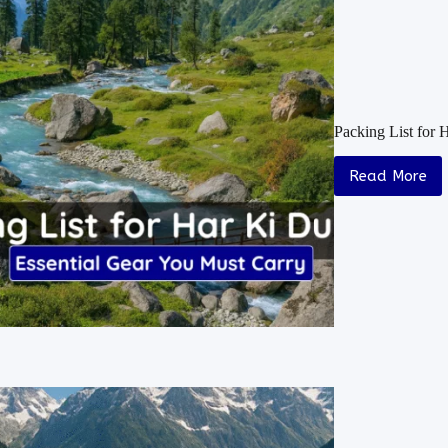
Packing List for 
Read More