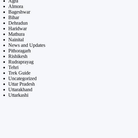
Agra
Almora
Bageshwar
Bihar
Dehradun
Haridwar
Mathura
Nainital
News and Updates
Pithoragarh
Rishikesh
Rudraprayag
Tehri
Trek Guide
Uncategorized
Uttar Pradesh
Uttarakhand
Uttarkashi