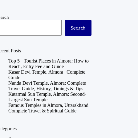
earch
Search
ecent Posts
Top 5+ Tourist Places in Almora: How to
Reach, Entry Fee and Guide
Kasar Devi Temple, Almora | Complete
Guide
Nanda Devi Temple, Almora: Complete
Travel Guide, History, Timings & Tips
Katarmal Sun Temple, Almora: Second-
Largest Sun Temple
Famous Temples in Almora, Uttarakhand |
Complete Travel & Spiritual Guide
ategories