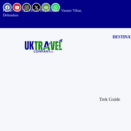
Phone:
+91-725-183-8700
| Address- Vasant Vihar,
Dehradun
DESTINA
Trek Guide