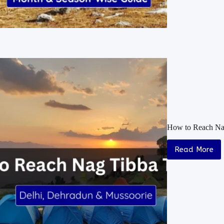
How to Reach Nag
Read More