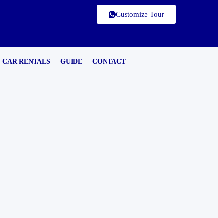
Customize Tour
CAR RENTALS
GUIDE
CONTACT