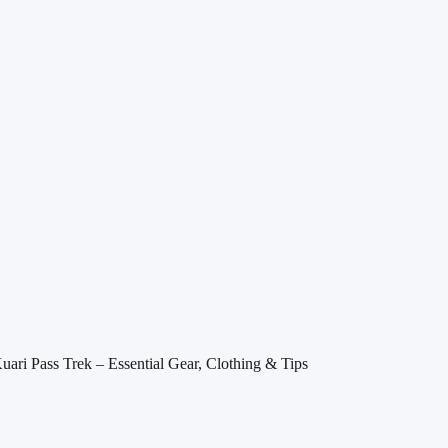
Kuari Pass Trek – Essential Gear, Clothing & Tips