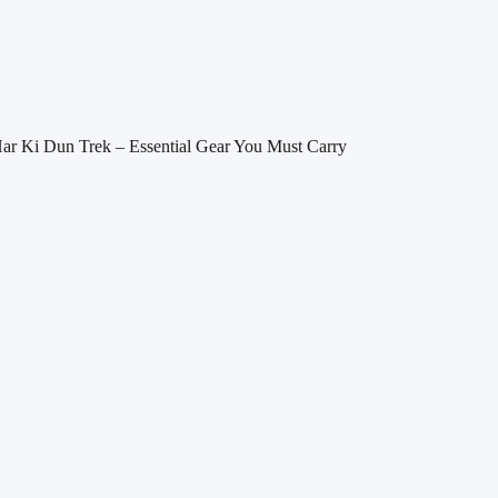
Har Ki Dun Trek – Essential Gear You Must Carry