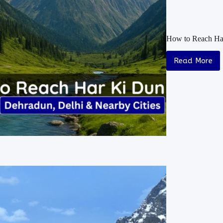
How to Reach Har
Read More