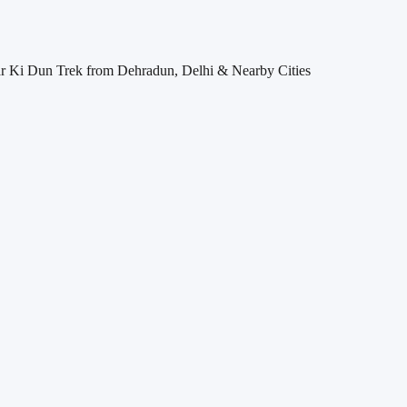
 Ki Dun Trek from Dehradun, Delhi & Nearby Cities