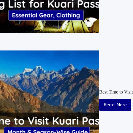
Best Time to Vis
Read More