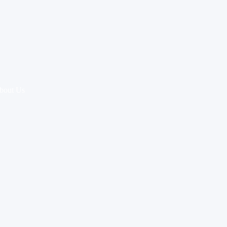
bout Us