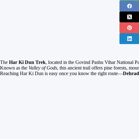
The
Har Ki Dun Trek
, located in the Govind Pashu Vihar National Pa
Known as the
Valley of Gods
, this ancient trail offers pine forests, mo
Reaching Har Ki Dun is easy once you know the right route—
Dehrad