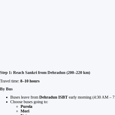
Step 1: Reach Sankri from Dehradun (200–220 km)
Travel time:
8–10 hours
By Bus
Buses leave from
Dehradun ISBT
early morning (4:30 AM – 7
Choose buses going to:
Purola
Mori