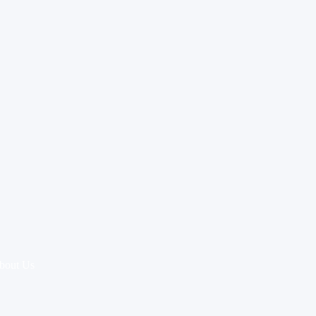
bout Us