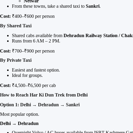
Netwar
From these towns, take a shared taxi to
Sankri
.
Cost:
₹400–₹600 per person
By Shared Taxi
Shared cabs available from
Dehradun Railway Station / Chak
Runs from 6 AM – 2 PM.
Cost:
₹700–₹900 per person
By Private Taxi
Easiest and fastest option.
Ideal for groups.
Cost:
₹4,500–₹6,500 per cab
How to Reach Har Ki Dun Trek from Delhi
Option 1: Delhi → Dehradun → Sankri
Most popular option.
Delhi → Dehradun
Overnight Volvo / AC buses available from ISBT Kashmere Gat