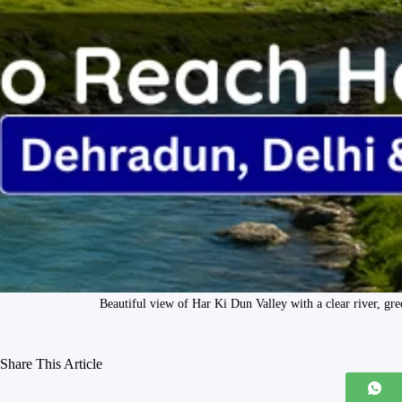
Beautiful view of Har Ki Dun Valley with a clear river, 
Share This Article