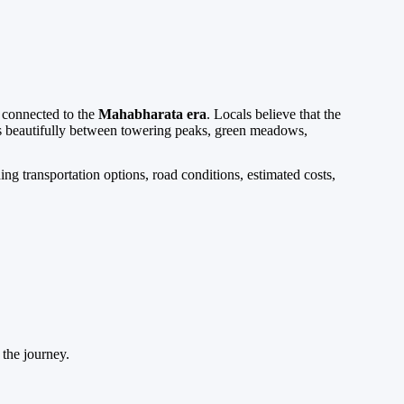
y connected to the
Mahabharata era
. Locals believe that the
ts beautifully between towering peaks, green meadows,
ing transportation options, road conditions, estimated costs,
 the journey.