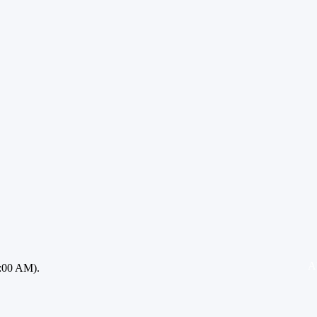
A
:00 AM).