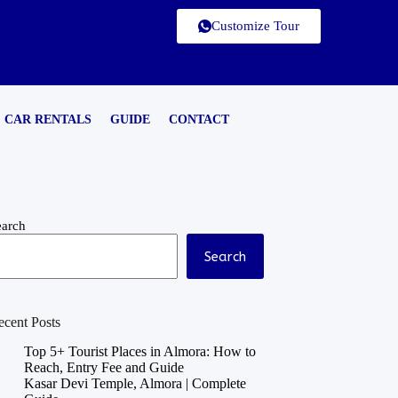
Customize Tour
CAR RENTALS
GUIDE
CONTACT
earch
Search
ecent Posts
Top 5+ Tourist Places in Almora: How to
Reach, Entry Fee and Guide
Kasar Devi Temple, Almora | Complete