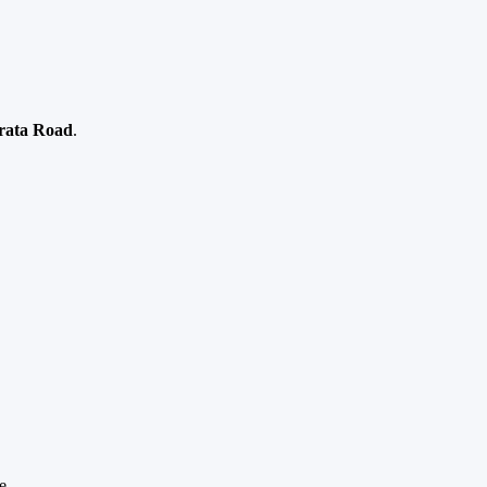
rata Road
.
e.