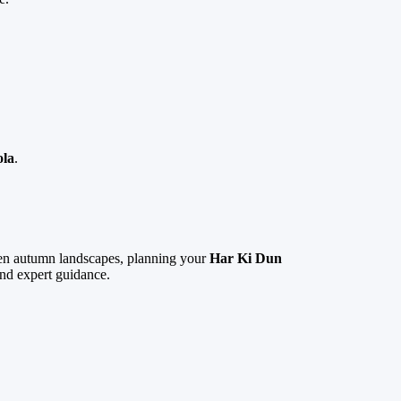
ola
.
lden autumn landscapes, planning your
Har Ki Dun
and expert guidance.