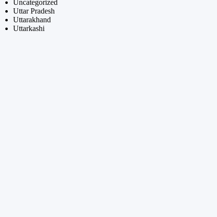
Uncategorized
Uttar Pradesh
Uttarakhand
Uttarkashi