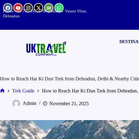
Phone:
+91-725-183-8700
| Address- Vasant Vihar,
Dehradun
DESTINA
How to Reach Har Ki Dun Trek from Dehradun, Delhi & Nearby Citi
Trek Guide
How to Reach Har Ki Dun Trek from Dehradun, 
Admin
November 21, 2025