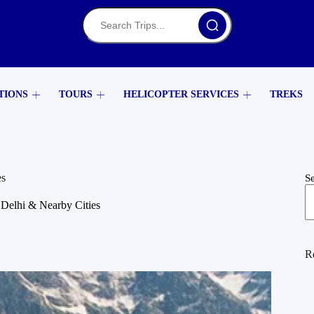
TIONS
TOURS
HELICOPTER SERVICES
TREKS
es
S
Delhi & Nearby Cities
R