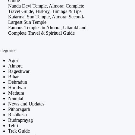
Guide
Nanda Devi Temple, Almora: Complete
Travel Guide, History, Timings & Tips
Katarmal Sun Temple, Almora: Second-
Largest Sun Temple
Famous Temples in Almora, Uttarakhand |
Complete Travel & Spiritual Guide
ategories
Agra
Almora
Bageshwar
Bihar
Dehradun
Haridwar
Mathura
Nainital
News and Updates
Pithoragarh
Rishikesh
Rudraprayag
Tehri
Trek Guide