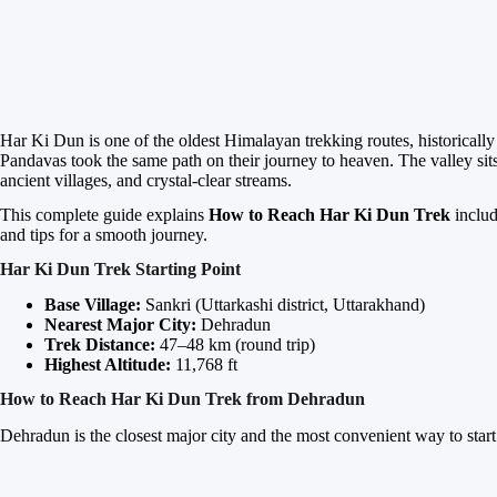
Har Ki Dun is one of the oldest Himalayan trekking routes, historicall
Pandavas took the same path on their journey to heaven. The valley si
ancient villages, and crystal-clear streams.
This complete guide explains
How to Reach Har Ki Dun Trek
includ
and tips for a smooth journey.
Har Ki Dun Trek Starting Point
Base Village:
Sankri (Uttarkashi district, Uttarakhand)
Nearest Major City:
Dehradun
Trek Distance:
47–48 km (round trip)
Highest Altitude:
11,768 ft
How to Reach Har Ki Dun Trek from Dehradun
Dehradun is the closest major city and the most convenient way to start