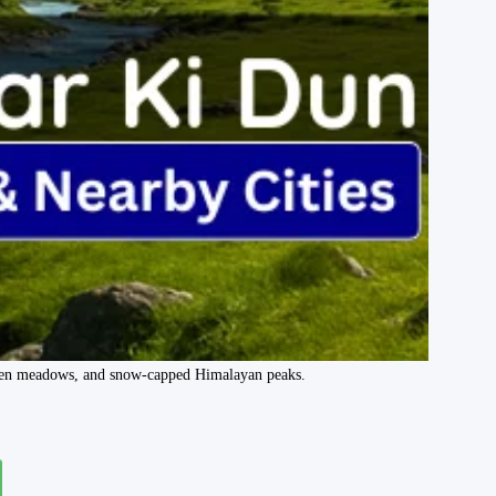
green meadows, and snow-capped Himalayan peaks.