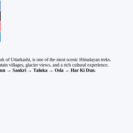
rk of Uttarkashi, is one of the most scenic Himalayan treks.
untain villages, glacier views, and a rich cultural experience.
un → Sankri → Taluka → Osla → Har Ki Dun
.