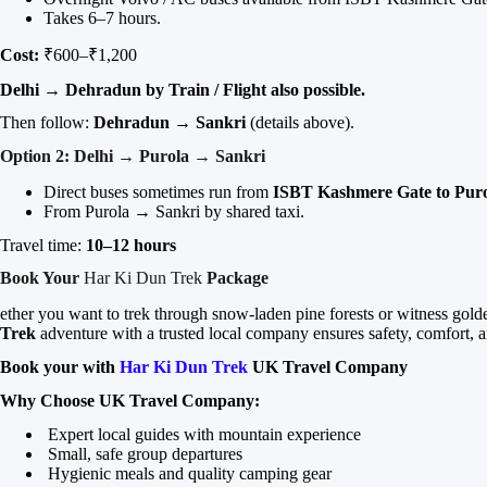
Takes 6–7 hours.
Cost:
₹600–₹1,200
Delhi → Dehradun by Train / Flight also possible.
Then follow:
Dehradun → Sankri
(details above).
Option 2: Delhi → Purola → Sankri
Direct buses sometimes run from
ISBT Kashmere Gate to Pur
From Purola → Sankri by shared taxi.
Travel time:
10–12 hours
Book Your
Har Ki Dun Trek
Package
ether you want to trek through snow-laden pine forests or witness go
Trek
adventure with a trusted local company ensures safety, comfort, 
Book your with
Har Ki Dun Trek
UK Travel Company
Why Choose UK Travel Company:
Expert local guides with mountain experience
Small, safe group departures
Hygienic meals and quality camping gear