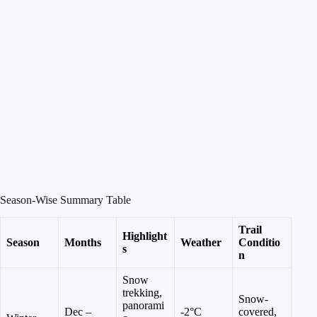
Season-Wise Summary Table
Trail
Highlight
Season
Months
Weather
Conditio
s
n
Snow
trekking,
Snow-
panorami
Dec –
-2°C
covered,