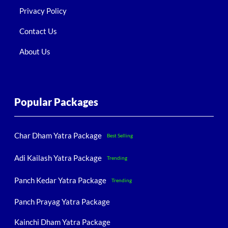
Privacy Policy
Contact Us
About Us
Popular Packages
Char Dham Yatra Package
Best Selling
Adi Kailash Yatra Package
Trending
Panch Kedar Yatra Package
Trending
Panch Prayag Yatra Package
Kainchi Dham Yatra Package