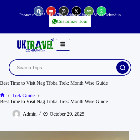
Phone:
+91-725-183-8700
| Address- Vasant Vihar, Dehradun
Customize Tour
Best Time to Visit Nag Tibba Trek: Month Wise Guide
Trek Guide
Best Time to Visit Nag Tibba Trek: Month Wise Guide
Admin
October 29, 2025