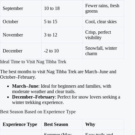
Fewer rains, fresh
September
10 to 18
greens
October
5 to 15
Cool, clear skies
Crisp, perfect
November
3 to 12
visibility
Snowfall, winter
December
-2 to 10
charm
Ideal Time to Visit Nag Tibba Trek
The best months to visit Nag Tibba Trek are March–June and
October–February.
March–June
: Ideal for beginners and families, with
moderate weather and clear trails.
December–February
: Perfect for snow lovers seeking a
winter trekking experience.
Best Season Based on Experience Type
Experience Type
Best Season
Why
Summer (May–
Easy trails and