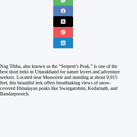
Nag Tibba, also known as the “Serpent’s Peak,” is one of the
best short treks in Uttarakhand for nature lovers and adventure
seekers. Located near Mussoorie and standing at about 9,915
feet, this beautiful trek offers breathtaking views of snow-
covered Himalayan peaks like Swargarohini, Kedarnath, and
Bandarpoonch.