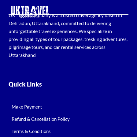
UK Travel Company is a trusted travel agency based in
Dehradun, Uttarakhand, committed to delivering
unforgettable travel experiences. We specialize in
providing all types of tour packages, trekking adventures,
pilgrimage tours, and car rental services across
Uttarakhand
Quick Links
Make Payment
Refund & Cancellation Policy
Terms & Conditions