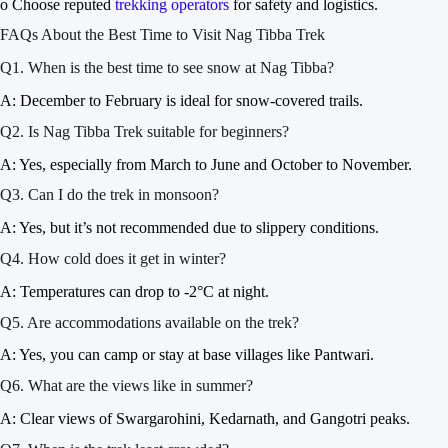
o Choose reputed
trekking operators
for safety and logistics.
FAQs About the Best Time to Visit Nag Tibba Trek
Q1. When is the best time to see snow at Nag Tibba?
A: December to February is ideal for snow-covered trails.
Q2. Is Nag Tibba Trek suitable for beginners?
A: Yes, especially from March to June and October to November.
Q3. Can I do the trek in monsoon?
A: Yes, but it’s not recommended due to slippery conditions.
Q4. How cold does it get in winter?
A: Temperatures can drop to -2°C at night.
Q5. Are accommodations available on the trek?
A: Yes, you can camp or stay at base villages like Pantwari.
Q6. What are the views like in summer?
A: Clear views of Swargarohini, Kedarnath, and Gangotri peaks.