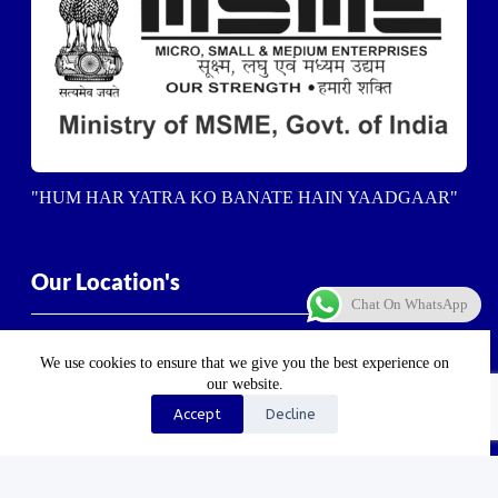
"HUM HAR YATRA KO BANATE HAIN YAADGAAR"
Our Location's
Chat On WhatsApp
Dehradun-
5/23, Vasant Vihar Enclave, Ashirwad
Enclave, Balliwala, Dehradun, Uttarakhand 248001
We use cookies to ensure that we give you the best experience on
our website.
Haldwani-
Near Haldwani Sports Stadium, Heera Nager,
Accept
Decline
Haldwani
, Uttarakhand 263139
Haridwar-
Birla Farm Chowk, Gali No. 5, near Shiv
Bikaner misthan bhandar, Haripur Kalan, Haridwar,
Motichur Range, Uttarakhand 249411