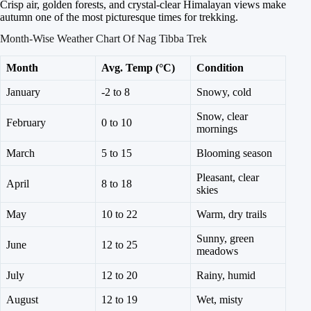
Crisp air, golden forests, and crystal-clear Himalayan views make
autumn one of the most picturesque times for trekking.
Month-Wise Weather Chart Of Nag Tibba Trek
Month
Avg. Temp (°C)
Condition
January
-2 to 8
Snowy, cold
Snow, clear
February
0 to 10
mornings
March
5 to 15
Blooming season
Pleasant, clear
April
8 to 18
skies
May
10 to 22
Warm, dry trails
Sunny, green
June
12 to 25
meadows
July
12 to 20
Rainy, humid
August
12 to 19
Wet, misty