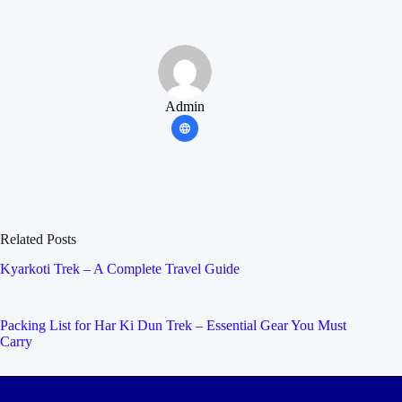
Admin
Related Posts
Kyarkoti Trek – A Complete Travel Guide
Packing List for Har Ki Dun Trek – Essential Gear You Must
Carry