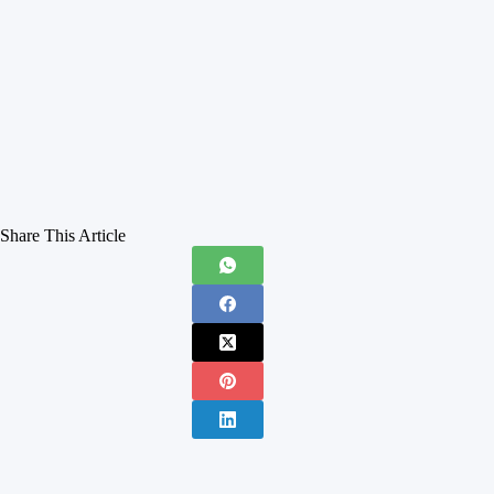
Share This Article