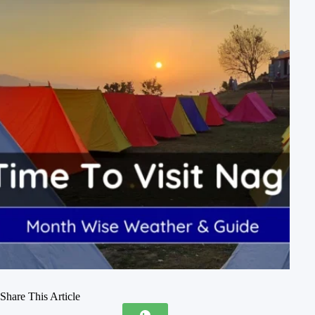
Share This Article