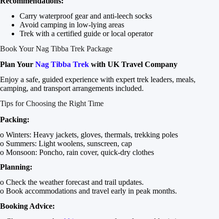
Recommendations:
Carry waterproof gear and anti-leech socks
Avoid camping in low-lying areas
Trek with a certified guide or local operator
Book Your Nag Tibba Trek Package
Plan Your
Nag Tibba Trek
with UK Travel Company
Enjoy a safe, guided experience with expert trek leaders, meals,
camping, and transport arrangements included.
Tips for Choosing the Right Time
Packing:
o Winters: Heavy jackets, gloves, thermals, trekking poles
o Summers: Light woolens, sunscreen, cap
o Monsoon: Poncho, rain cover, quick-dry clothes
Planning:
o Check the weather forecast and trail updates.
o Book accommodations and travel early in peak months.
Booking Advice: