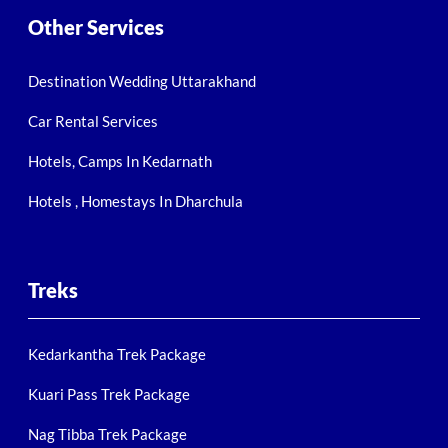
Other Services
Destination Wedding Uttarakhand
Car Rental Services
Hotels, Camps In Kedarnath
Hotels , Homestays In Dharchula
Treks
Kedarkantha Trek Package
Kuari Pass Trek Package
Nag Tibba Trek Package