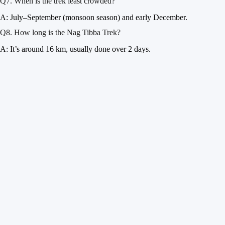
Q7. When is the trek least crowded?
A: July–September (monsoon season) and early December.
Q8. How long is the Nag Tibba Trek?
A: It’s around 16 km, usually done over 2 days.