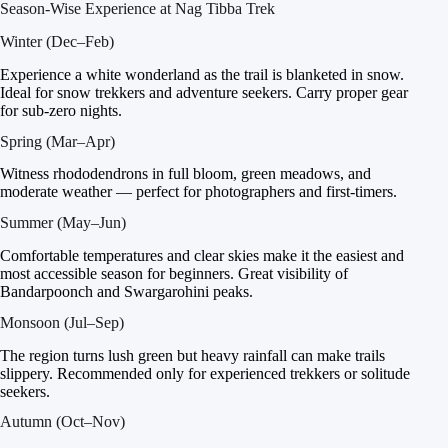
Season-Wise Experience at Nag Tibba Trek
Winter (Dec–Feb)
Experience a white wonderland as the trail is blanketed in snow.
Ideal for snow trekkers and adventure seekers. Carry proper gear
for sub-zero nights.
Spring (Mar–Apr)
Witness rhododendrons in full bloom, green meadows, and
moderate weather — perfect for photographers and first-timers.
Summer (May–Jun)
Comfortable temperatures and clear skies make it the easiest and
most accessible season for beginners. Great visibility of
Bandarpoonch and Swargarohini peaks.
Monsoon (Jul–Sep)
The region turns lush green but heavy rainfall can make trails
slippery. Recommended only for experienced trekkers or solitude
seekers.
Autumn (Oct–Nov)