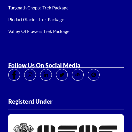
Tungnath Chopta Trek Package
Pindari Glacier Trek Package
Valley Of Flowers Trek Package
Follow Us On Social Media
Registerd Under