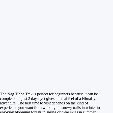
The Nag Tibba Trek is perfect for beginners because it can be
completed in just 2 days, yet gives the real feel of a Himalayan
adventure. The best time to visit depends on the kind of
experience you want from walking on snowy trails in winter to
enjoying blooming forests in spring or clear skies in summer.