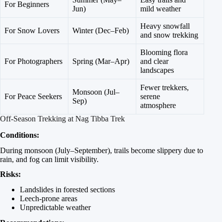
For Beginners
Jun)
mild weather
Heavy snowfall
For Snow Lovers
Winter (Dec–Feb)
and snow trekking
Blooming flora
For Photographers
Spring (Mar–Apr)
and clear
landscapes
Fewer trekkers,
Monsoon (Jul–
For Peace Seekers
serene
Sep)
atmosphere
Off-Season Trekking at Nag Tibba Trek
Conditions:
During monsoon (July–September), trails become slippery due to
rain, and fog can limit visibility.
Risks:
Landslides in forested sections
Leech-prone areas
Unpredictable weather