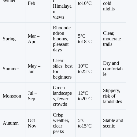
Winter
c
Feb
to10°C
cold
Himalaya
nights
n
views
Rhodode
ndron
Clear,
Mar –
5°C
Spring
blooms,
moderate
Apr
to18°C
pleasant
trails
days
Clear
Dry and
May –
skies, best
10°C
Summer
comfortab
Jun
for
to25°C
le
beginners
Green
Slippery,
Jul –
landscape
12°C
Monsoon
risk of
Sep
s, fewer
to20°C
landslides
crowds
Crisp
Oct –
weather,
5°C
Stable and
Autumn
Nov
clear
to15°C
scenic
peaks