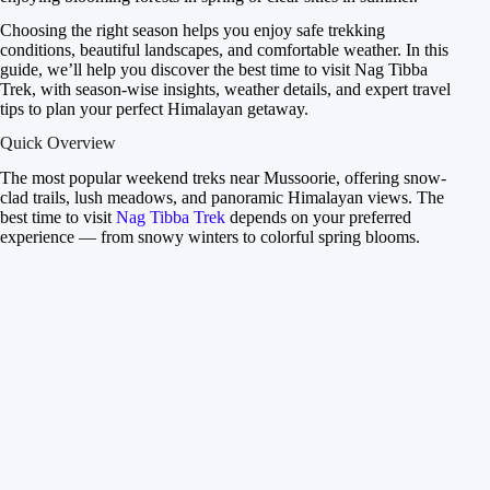
Choosing the right season helps you enjoy safe trekking
conditions, beautiful landscapes, and comfortable weather. In this
guide, we’ll help you discover the best time to visit Nag Tibba
Trek, with season-wise insights, weather details, and expert travel
tips to plan your perfect Himalayan getaway.
Quick Overview
The most popular weekend treks near Mussoorie, offering snow-
clad trails, lush meadows, and panoramic Himalayan views. The
best time to visit
Nag Tibba Trek
depends on your preferred
experience — from snowy winters to colorful spring blooms.