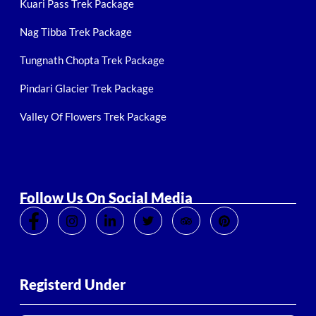
Kuari Pass Trek Package
Nag Tibba Trek Package
Tungnath Chopta Trek Package
Pindari Glacier Trek Package
Valley Of Flowers Trek Package
Follow Us On Social Media
Registerd Under