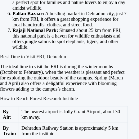
a perfect spot for families and nature lovers to enjoy a day
amidst wildlife.
Paltan Bazaar:
A bustling market in Dehradun city, just 7
km from FRI, it offers a great shopping experience for
local handicrafts, clothes, and street food.
Rajaji National Park:
Situated about 25 km from FRI,
this national park is a haven for wildlife enthusiasts and
offers jungle safaris to spot elephants, tigers, and other
wildlife.
Best Time to Visit FRI, Dehradun
The ideal time to visit the FRI is during the winter months
(October to February), when the weather is pleasant and perfect
for exploring the outdoor beauty of the campus. Spring (March
and April) also offers a delightful experience with blooming
flowers adding to the campus’s charm.
How to Reach Forest Research Institute
By
The nearest airport is Jolly Grant Airport, about 30
Air:
km away.
By
Dehradun Railway Station is approximately 5 km
Train:
from the institute.