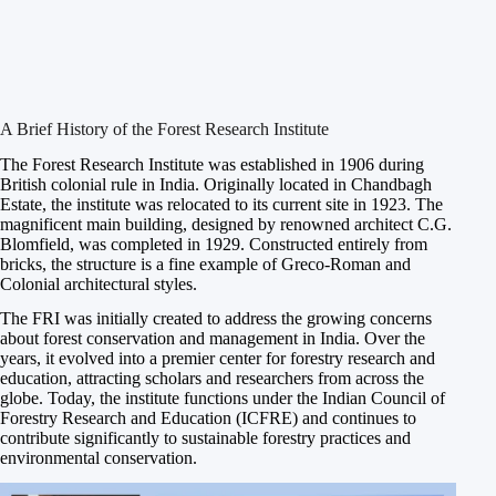
A Brief History of the Forest Research Institute
The Forest Research Institute was established in 1906 during
British colonial rule in India. Originally located in Chandbagh
Estate, the institute was relocated to its current site in 1923. The
magnificent main building, designed by renowned architect C.G.
Blomfield, was completed in 1929. Constructed entirely from
bricks, the structure is a fine example of Greco-Roman and
Colonial architectural styles.
The FRI was initially created to address the growing concerns
about forest conservation and management in India. Over the
years, it evolved into a premier center for forestry research and
education, attracting scholars and researchers from across the
globe. Today, the institute functions under the Indian Council of
Forestry Research and Education (ICFRE) and continues to
contribute significantly to sustainable forestry practices and
environmental conservation.