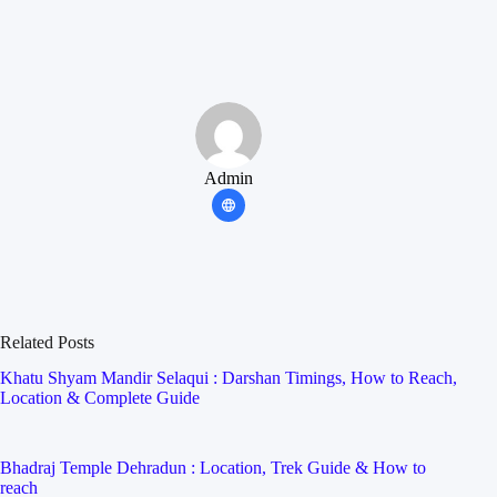
Admin
Related Posts
Khatu Shyam Mandir Selaqui : Darshan Timings, How to Reach,
Location & Complete Guide
Bhadraj Temple Dehradun : Location, Trek Guide & How to
reach