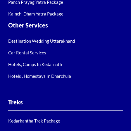
Panch Prayag Yatra Package
Kainchi Dham Yatra Package
Other Services
Destination Wedding Uttarakhand
Car Rental Services
Hotels, Camps In Kedarnath
Hotels , Homestays In Dharchula
Treks
Kedarkantha Trek Package