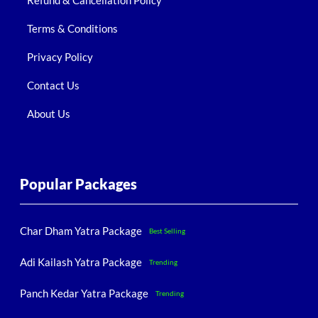
Refund & Cancellation Policy
Terms & Conditions
Privacy Policy
Contact Us
About Us
Popular Packages
Char Dham Yatra Package
Best Selling
Adi Kailash Yatra Package
Trending
Panch Kedar Yatra Package
Trending