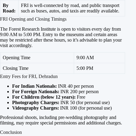
By
FRI is well-connected by road, and public transport
Road:
such as buses, autos, and taxis are readily available.
FRI Opening and Closing Timings
The Forest Research Institute is open to visitors every day from
9:00 AM to 5:00 PM. Entry to the museums and certain areas
may be restricted after these hours, so it’s advisable to plan your
visit accordingly.
Opening Time
9:00 AM
Closing Time
5:00 PM
Entry Fees for FRI, Dehradun
For Indian Nationals:
INR 40 per person
For Foreign Nationals:
INR 200 per person
For Children (below 12 years):
Free
Photography Charges:
INR 50 (for personal use)
Videography Charges:
INR 100 (for personal use)
Professional shoots, including pre-wedding photography and
filming, may require special permissions and additional charges.
Conclusion