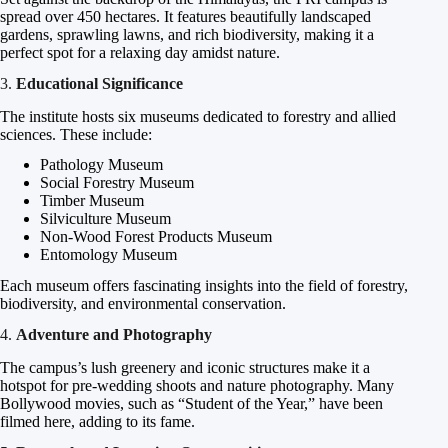
spread over 450 hectares. It features beautifully landscaped
gardens, sprawling lawns, and rich biodiversity, making it a
perfect spot for a relaxing day amidst nature.
3.
Educational Significance
The institute hosts six museums dedicated to forestry and allied
sciences. These include:
Pathology Museum
Social Forestry Museum
Timber Museum
Silviculture Museum
Non-Wood Forest Products Museum
Entomology Museum
Each museum offers fascinating insights into the field of forestry,
biodiversity, and environmental conservation.
4.
Adventure and Photography
The campus’s lush greenery and iconic structures make it a
hotspot for pre-wedding shoots and nature photography. Many
Bollywood movies, such as “Student of the Year,” have been
filmed here, adding to its fame.