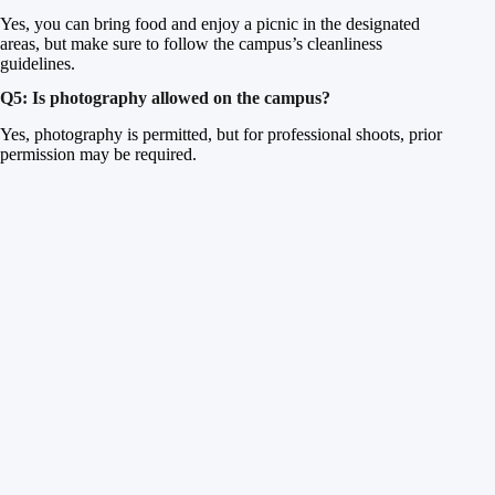
Yes, you can bring food and enjoy a picnic in the designated
areas, but make sure to follow the campus’s cleanliness
guidelines.
Q5: Is photography allowed on the campus?
Yes, photography is permitted, but for professional shoots, prior
permission may be required.