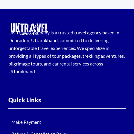
UK Travel Company is a trusted travel agency based in
Dehradun, Uttarakhand, committed to delivering
unforgettable travel experiences. We specialize in
providing all types of tour packages, trekking adventures,
pilgrimage tours, and car rental services across
Uttarakhand
Quick Links
Make Payment