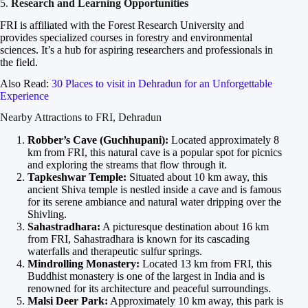
5.
Research and Learning Opportunities
FRI is affiliated with the Forest Research University and
provides specialized courses in forestry and environmental
sciences. It’s a hub for aspiring researchers and professionals in
the field.
Also Read:
30 Places to visit in Dehradun for an Unforgettable
Experience
Nearby Attractions to FRI, Dehradun
Robber’s Cave (Guchhupani):
Located approximately 8
km from FRI, this natural cave is a popular spot for picnics
and exploring the streams that flow through it.
Tapkeshwar Temple:
Situated about 10 km away, this
ancient Shiva temple is nestled inside a cave and is famous
for its serene ambiance and natural water dripping over the
Shivling.
Sahastradhara:
A picturesque destination about 16 km
from FRI, Sahastradhara is known for its cascading
waterfalls and therapeutic sulfur springs.
Mindrolling Monastery:
Located 13 km from FRI, this
Buddhist monastery is one of the largest in India and is
renowned for its architecture and peaceful surroundings.
Malsi Deer Park:
Approximately 10 km away, this park is