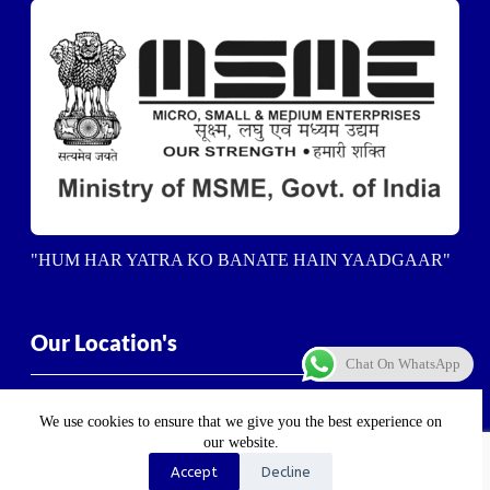
"HUM HAR YATRA KO BANATE HAIN YAADGAAR"
Our Location's
Chat On WhatsApp
Dehradun-
5/23, Vasant Vihar Enclave, Ashirwad
Enclave, Balliwala, Dehradun, Uttarakhand 248001
We use cookies to ensure that we give you the best experience on
our website.
Haldwani-
Near Haldwani Sports Stadium, Heera Nager,
Accept
Decline
Haldwani
, Uttarakhand 263139