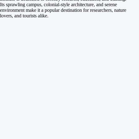
Its sprawling campus, colonial-style architecture, and serene
environment make it a popular destination for researchers, nature
lovers, and tourists alike.