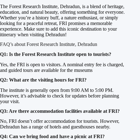
The Forest Research Institute, Dehradun, is a blend of heritage,
education, and natural beauty, offering something for everyone.
Whether you’re a history buff, a nature enthusiast, or simply
looking for a peaceful retreat, FRI promises a memorable
experience. Make sure to add this iconic destination to your
itinerary when visiting Dehradun!
FAQ’s about Forest Research Institute, Dehradun
Q1: Is the Forest Research Institute open to tourists?
Yes, the FRI is open to visitors. A nominal entry fee is charged,
and guided tours are available for the museums
Q2: What are the visiting hours for FRI?
The institute is generally open from 9:00 AM to 5:00 PM.
However, it’s advisable to check for updates before planning
your visit.
Q3: Are there accommodation facilities available at FRI?
No, FRI doesn’t offer accommodation for tourists. However,
Dehradun has a range of hotels and guesthouses nearby.
Q4: Can we bring food and have a picnic at FRI?