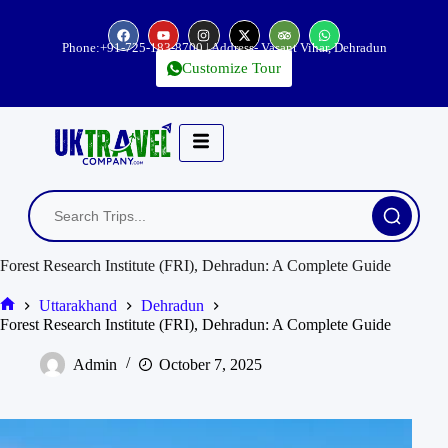
Phone:
+91-725-183-8700
| Address- Vasant Vihar, Dehradun
Customize Tour
Forest Research Institute (FRI), Dehradun: A Complete Guide
Uttarakhand
Dehradun
Forest Research Institute (FRI), Dehradun: A Complete Guide
Admin
October 7, 2025