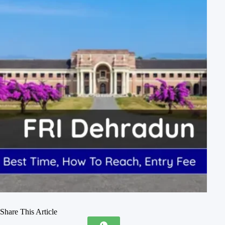
Share This Article