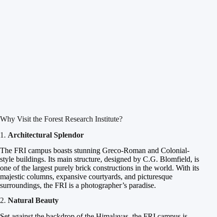
Why Visit the Forest Research Institute?
1.
Architectural Splendor
The FRI campus boasts stunning Greco-Roman and Colonial-
style buildings. Its main structure, designed by C.G. Blomfield, is
one of the largest purely brick constructions in the world. With its
majestic columns, expansive courtyards, and picturesque
surroundings, the FRI is a photographer’s paradise.
2.
Natural Beauty
Set against the backdrop of the Himalayas, the FRI campus is