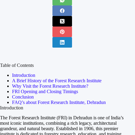
Table of Contents
Introduction
A Brief History of the Forest Research Institute
Why Visit the Forest Research Institute?
FRI Opening and Closing Timings
Conclusion
FAQ’s about Forest Research Institute, Dehradun
Introduction
The Forest Research Institute (FRI) in Dehradun is one of India’s
most iconic institutions, combining a rich legacy, architectural
grandeur, and natural beauty. Established in 1906, this premier
institute is dedicated to forestry research, education, and training.