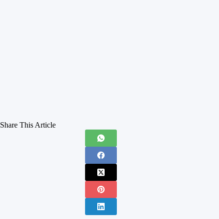
Share This Article