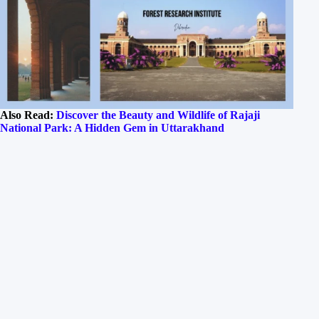
Also Read:
Discover the Beauty and Wildlife of Rajaji
National Park: A Hidden Gem in Uttarakhand