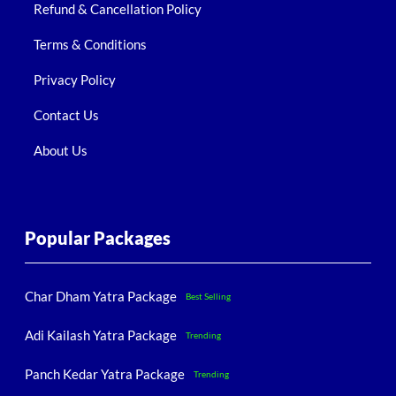
Refund & Cancellation Policy
Terms & Conditions
Privacy Policy
Contact Us
About Us
Popular Packages
Char Dham Yatra Package
Best Selling
Adi Kailash Yatra Package
Trending
Panch Kedar Yatra Package
Trending