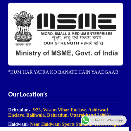
"HUM HAR YATRA KO BANATE HAIN YAADGAAR"
Our Location's
Dehradun-
5/23, Vasant Vihar Enclave, Ashirwad
Enclave, Balliwala, Dehradun, Uttarakhand 248001
Chat On WhatsApp
Haldwani-
Near Haldwani Sports Stadium, Heera Nager,
Haldwani
, Uttarakhand 263139