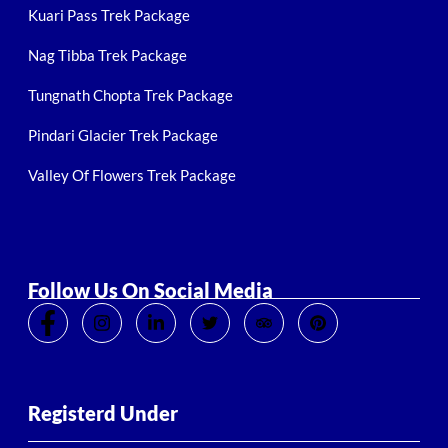
Kuari Pass Trek Package
Nag Tibba Trek Package
Tungnath Chopta Trek Package
Pindari Glacier Trek Package
Valley Of Flowers Trek Package
Follow Us On Social Media
Registerd Under