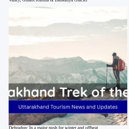
Dehradun: In a major push for winter and offbeat