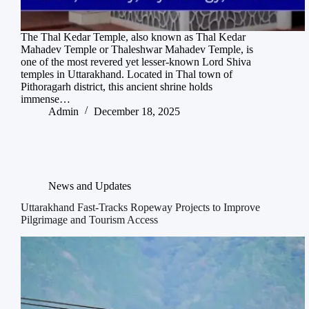
The Thal Kedar Temple, also known as Thal Kedar
Mahadev Temple or Thaleshwar Mahadev Temple, is
one of the most revered yet lesser-known Lord Shiva
temples in Uttarakhand. Located in Thal town of
Pithoragarh district, this ancient shrine holds
immense…
Admin
December 18, 2025
News and Updates
Uttarakhand Fast-Tracks Ropeway Projects to Improve
Pilgrimage and Tourism Access