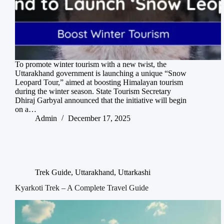
To promote winter tourism with a new twist, the
Uttarakhand government is launching a unique “Snow
Leopard Tour,” aimed at boosting Himalayan tourism
during the winter season. State Tourism Secretary
Dhiraj Garbyal announced that the initiative will begin
on a…
Admin
December 17, 2025
Trek Guide
,
Uttarakhand
,
Uttarkashi
Kyarkoti Trek – A Complete Travel Guide