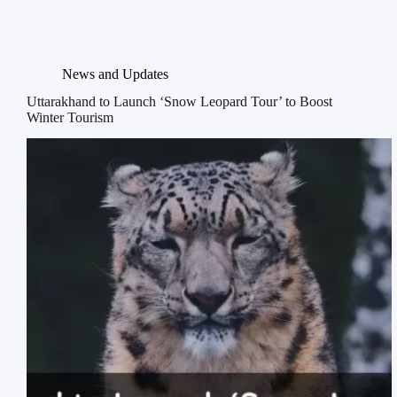
News and Updates
Uttarakhand to Launch ‘Snow Leopard Tour’ to Boost
Winter Tourism