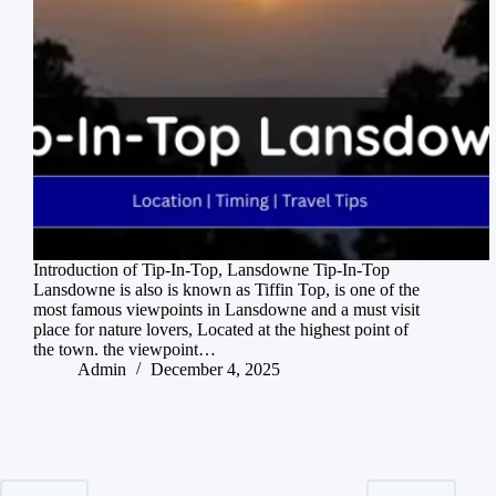
Introduction of Tip-In-Top, Lansdowne Tip-In-Top
Lansdowne is also is known as Tiffin Top, is one of the
most famous viewpoints in Lansdowne and a must visit
place for nature lovers, Located at the highest point of
the town. the viewpoint…
Admin
December 4, 2025