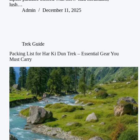
lush…
Admin
December 11, 2025
Trek Guide
Packing List for Har Ki Dun Trek – Essential Gear You
Must Carry