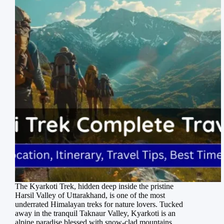
The Kyarkoti Trek, hidden deep inside the pristine
Harsil Valley of Uttarakhand, is one of the most
underrated Himalayan treks for nature lovers. Tucked
away in the tranquil Taknaur Valley, Kyarkoti is an
alpine paradise blessed with snow-clad mountains,