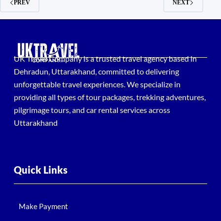
PREV
NEXT
UK Travel Company is a trusted travel agency based in
Dehradun, Uttarakhand, committed to delivering
unforgettable travel experiences. We specialize in
providing all types of tour packages, trekking adventures,
pilgrimage tours, and car rental services across
Uttarakhand
Quick Links
Make Payment