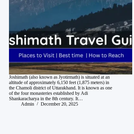
Joshimath (also known as Jyotirmath) is situated at an
altitude of approximately 6,150 feet (1,875 meters) in
the Chamoli district of Uttarakhand. It is known as one
of the four monasteries established by Adi
Shankaracharya in the 8th century. It…
Admin
December 20, 2025