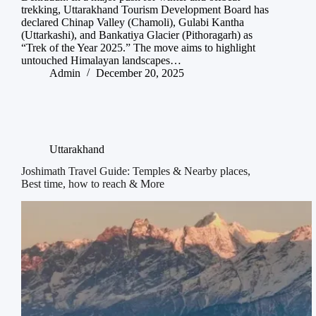
trekking, Uttarakhand Tourism Development Board has
declared Chinap Valley (Chamoli), Gulabi Kantha
(Uttarkashi), and Bankatiya Glacier (Pithoragarh) as
“Trek of the Year 2025.” The move aims to highlight
untouched Himalayan landscapes…
Admin
December 20, 2025
Uttarakhand
Joshimath Travel Guide: Temples & Nearby places,
Best time, how to reach & More