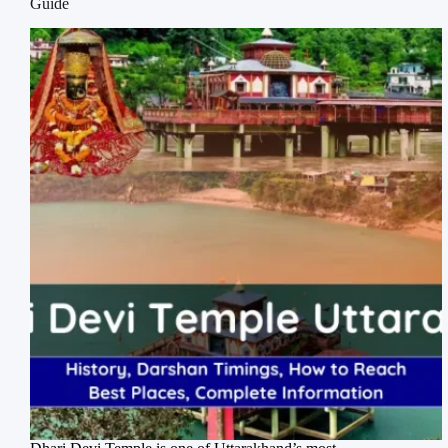
Guide