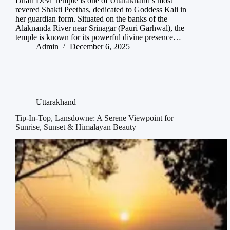
Dhari Devi Temple is one of Uttarakhand’s most
revered Shakti Peethas, dedicated to Goddess Kali in
her guardian form. Situated on the banks of the
Alaknanda River near Srinagar (Pauri Garhwal), the
temple is known for its powerful divine presence…
Admin
December 6, 2025
Uttarakhand
Tip-In-Top, Lansdowne: A Serene Viewpoint for
Sunrise, Sunset & Himalayan Beauty