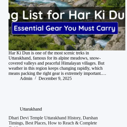
Har Ki Dun is one of the most scenic treks in
Uttarakhand, famous for its alpine meadows, snow-
covered valleys and peaceful Himalayan villages. But
weather in this region keeps changing rapidly, which
means packing the right gear is extremely important.…
Admin
December 9, 2025
Uttarakhand
Dhari Devi Temple Uttarakhand History, Darshan
Timings, Best Places, How to Reach & Complete