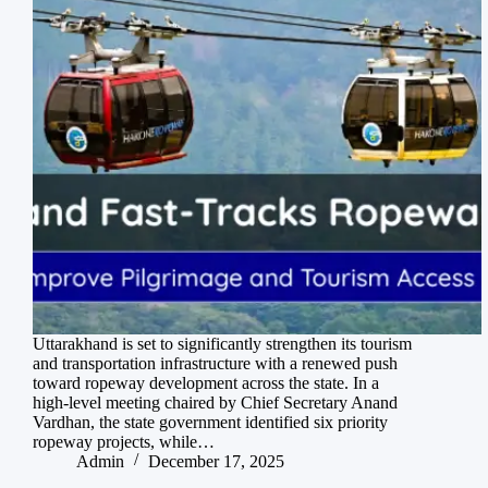
Uttarakhand is set to significantly strengthen its tourism
and transportation infrastructure with a renewed push
toward ropeway development across the state. In a
high-level meeting chaired by Chief Secretary Anand
Vardhan, the state government identified six priority
ropeway projects, while…
Admin
December 17, 2025