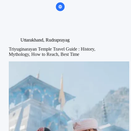
Uttarakhand
,
Rudraprayag
Triyuginarayan Temple Travel Guide : History,
Mythology, How to Reach, Best Time