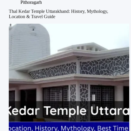
Pithoragarh
Thal Kedar Temple Uttarakhand: History, Mythology,
Location & Travel Guide