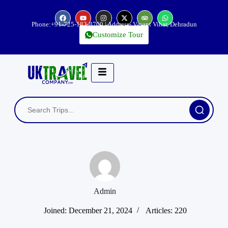
Phone:
+91-725-183-8700
| Address- Vasant Vihar, Dehradun
Customize Tour
Admin
Joined: December 21, 2024
Articles: 220