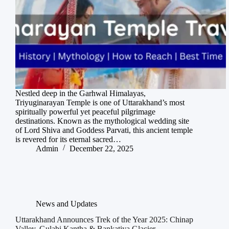
Nestled deep in the Garhwal Himalayas,
Triyuginarayan Temple is one of Uttarakhand’s most
spiritually powerful yet peaceful pilgrimage
destinations. Known as the mythological wedding site
of Lord Shiva and Goddess Parvati, this ancient temple
is revered for its eternal sacred…
Admin
December 22, 2025
News and Updates
Uttarakhand Announces Trek of the Year 2025: Chinap
Valley, Gulabi Kantha & Bankatiya Glacier