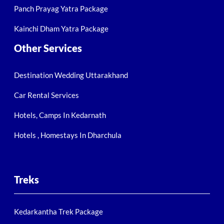
Panch Prayag Yatra Package
Kainchi Dham Yatra Package
Other Services
Destination Wedding Uttarakhand
Car Rental Services
Hotels, Camps In Kedarnath
Hotels , Homestays In Dharchula
Treks
Kedarkantha Trek Package