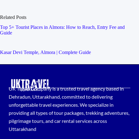
Related Posts
Top 5+ Tourist Places in Almora: How to Reach, Entry Fee and
Guide
Kasar Devi Temple, Almora | Complete Guide
UK Travel Company is a trusted travel agency based in
Dehradun, Uttarakhand, committed to delivering
unforgettable travel experiences. We specialize in
providing all types of tour packages, trekking adventures,
pilgrimage tours, and car rental services across
Uttarakhand