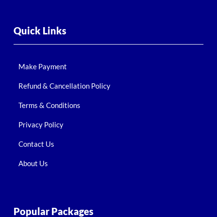
Quick Links
Make Payment
Refund & Cancellation Policy
Terms & Conditions
Privacy Policy
Contact Us
About Us
Popular Packages