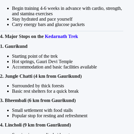
Begin training 4-6 weeks in advance with cardio, strength,
and stamina exercises
Stay hydrated and pace yourself
Carry energy bars and glucose packets
4. Major Stops on the
Kedarnath Trek
1. Gaurikund
Starting point of the trek
Hot springs, Gauri Devi Temple
Accommodation and basic facilities available
2. Jungle Chatti (4 km from Gaurikund)
Surrounded by thick forests
Basic rest shelters for a quick break
3. Bheembali (6 km from Gaurikund)
Small settlement with food stalls
Popular stop for resting and refreshment
4. Lincholi (9 km from Gaurikund)