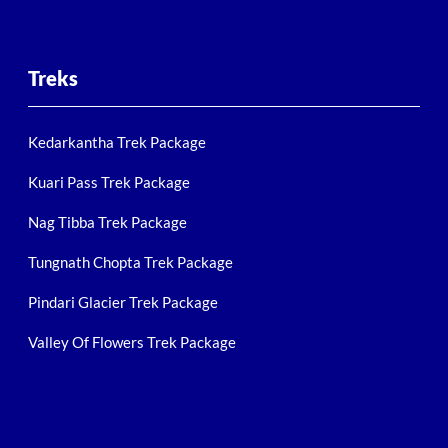
Treks
Kedarkantha Trek Package
Kuari Pass Trek Package
Nag Tibba Trek Package
Tungnath Chopta Trek Package
Pindari Glacier Trek Package
Valley Of Flowers Trek Package