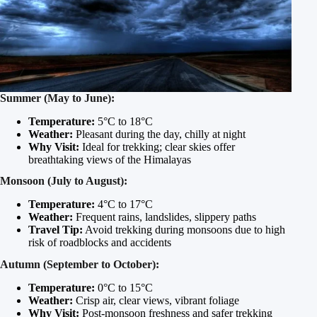
Summer (May to June):
Temperature:
5°C to 18°C
Weather:
Pleasant during the day, chilly at night
Why Visit:
Ideal for trekking; clear skies offer
breathtaking views of the Himalayas
Monsoon (July to August):
Temperature:
4°C to 17°C
Weather:
Frequent rains, landslides, slippery paths
Travel Tip:
Avoid trekking during monsoons due to high
risk of roadblocks and accidents
Autumn (September to October):
Temperature:
0°C to 15°C
Weather:
Crisp air, clear views, vibrant foliage
Why Visit:
Post-monsoon freshness and safer trekking