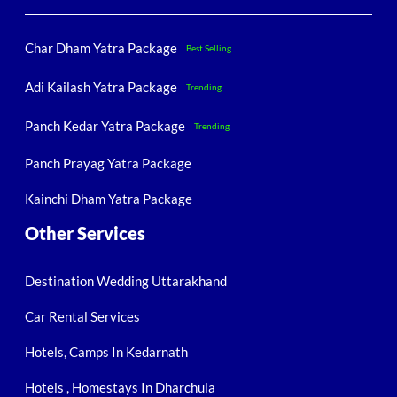
Char Dham Yatra Package
Best Selling
Adi Kailash Yatra Package
Trending
Panch Kedar Yatra Package
Trending
Panch Prayag Yatra Package
Kainchi Dham Yatra Package
Other Services
Destination Wedding Uttarakhand
Car Rental Services
Hotels, Camps In Kedarnath
Hotels , Homestays In Dharchula