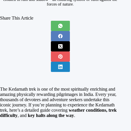
forces of nature.
Share This Article
The Kedarnath trek is one of the most spiritually enriching and
amazing physically rewarding pilgrimages in India. Every year,
thousands of devotees and adventure seekers undertake this
iconic journey. If you’re planning to experience the Kedarnath
trek, here’s a detailed guide covering
weather conditions, trek
difficulty
, and
key halts along the way
.