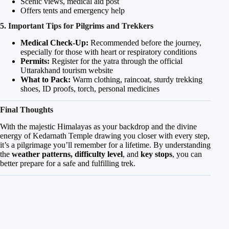
Scenic views, medical aid post
Offers tents and emergency help
5. Important Tips for Pilgrims and Trekkers
Medical Check-Up:
Recommended before the journey,
especially for those with heart or respiratory conditions
Permits:
Register for the yatra through the official
Uttarakhand tourism website
What to Pack:
Warm clothing, raincoat, sturdy trekking
shoes, ID proofs, torch, personal medicines
Final Thoughts
With the majestic Himalayas as your backdrop and the divine
energy of Kedarnath Temple drawing you closer with every step,
it’s a pilgrimage you’ll remember for a lifetime. By understanding
the
weather patterns, difficulty level
, and
key stops
, you can
better prepare for a safe and fulfilling trek.