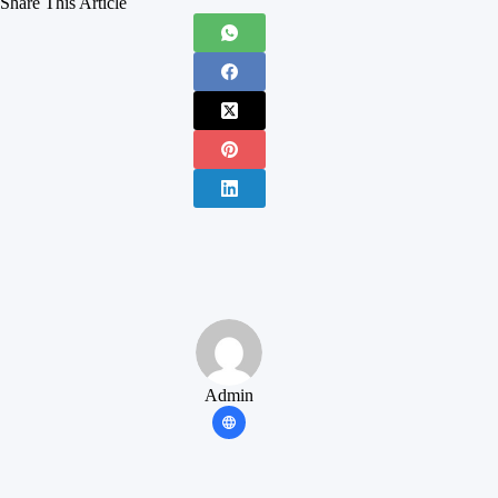
Share This Article
Admin