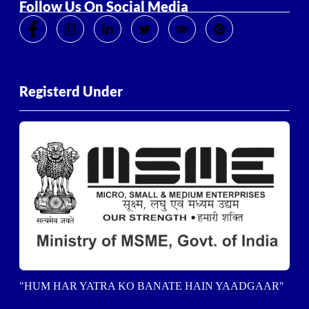
Follow Us On Social Media
Registerd Under
"HUM HAR YATRA KO BANATE HAIN YAADGAAR"