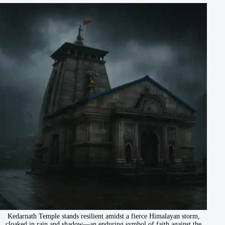
Kedarnath Temple stands resilient amidst a fierce Himalayan storm,
cloaked in rain and shadow—an enduring symbol of faith against the