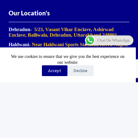
Our Location's
Dehradun-
5/23, Vasant Vihar Enclave, Ashirwad
Enclave, Balliwala, Dehradun, Uttarakhand 248001
Chat On WhatsApp
Haldwani-
Near Haldwani Sports Stadium, Heera Nager,
Haldwani
, Uttarakhand 263139
We use cookies to ensure that we give you the best experience on
Haridwar-
Birla Farm Chowk, Gali No. 5, near Shiv
our website.
Bikaner misthan bhandar, Haripur Kalan, Haridwar,
Motichur Range, Uttarakhand 249411
Accept
Decline
Rishikesh-
Mansa Devi Vistapit, near Pani Ki Tanki,
Rishikesh, Uttarakhand 249204
©2023-2025. Uk Travel Company. All Rights Reserved.
Proudly Made In Bharat