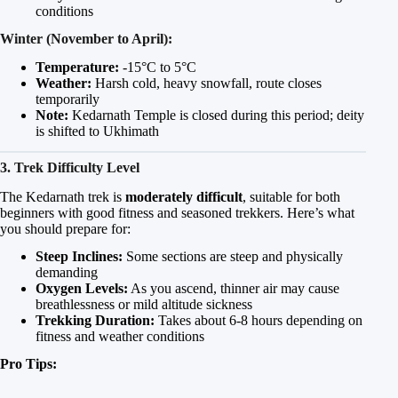
conditions
Winter (November to April):
Temperature:
-15°C to 5°C
Weather:
Harsh cold, heavy snowfall, route closes
temporarily
Note:
Kedarnath Temple is closed during this period; deity
is shifted to Ukhimath
3. Trek Difficulty Level
The Kedarnath trek is
moderately difficult
, suitable for both
beginners with good fitness and seasoned trekkers. Here’s what
you should prepare for:
Steep Inclines:
Some sections are steep and physically
demanding
Oxygen Levels:
As you ascend, thinner air may cause
breathlessness or mild altitude sickness
Trekking Duration:
Takes about 6-8 hours depending on
fitness and weather conditions
Pro Tips: