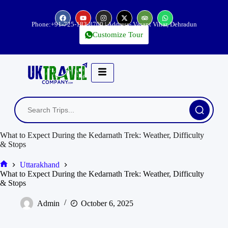
Phone:
+91-725-183-8700
| Address- Vasant Vihar, Dehradun
Customize Tour
What to Expect During the Kedarnath Trek: Weather, Difficulty
& Stops
Uttarakhand
What to Expect During the Kedarnath Trek: Weather, Difficulty
& Stops
Admin
October 6, 2025