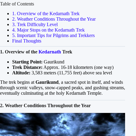
Table of Contents
1. Overview of the Kedarnath Trek
2. Weather Conditions Throughout the Year
3. Trek Difficulty Level
4. Major Stops on the Kedarnath Trek
5. Important Tips for Pilgrims and Trekkers
Final Thoughts
1. Overview of the
Kedarnath
Trek
Starting Point:
Gaurikund
Trek Distance:
Approx. 16-18 kilometers (one way)
Altitude:
3,583 meters (11,755 feet) above sea level
The trek begins at
Gaurikund
, a sacred spot in itself, and winds
through scenic valleys, snow-capped peaks, and gushing streams,
eventually culminating at the holy Kedarnath Temple.
2. Weather Conditions Throughout the Year