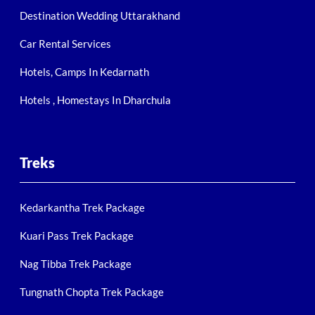
Destination Wedding Uttarakhand
Car Rental Services
Hotels, Camps In Kedarnath
Hotels , Homestays In Dharchula
Treks
Kedarkantha Trek Package
Kuari Pass Trek Package
Nag Tibba Trek Package
Tungnath Chopta Trek Package