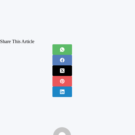
Share This Article