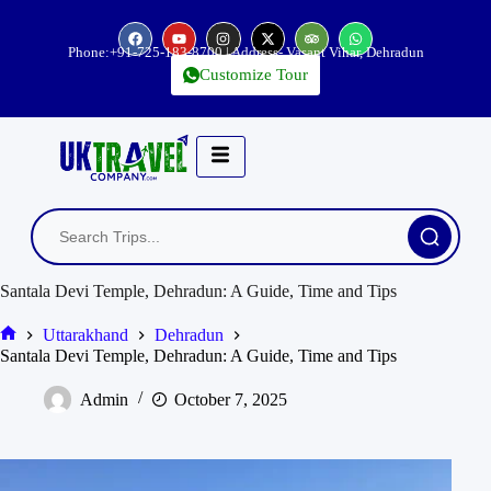
Phone:
+91-725-183-8700
| Address- Vasant Vihar, Dehradun
Customize Tour
Santala Devi Temple, Dehradun: A Guide, Time and Tips
Uttarakhand
Dehradun
Santala Devi Temple, Dehradun: A Guide, Time and Tips
Admin
October 7, 2025