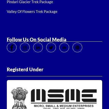
Pindari Glacier Trek Package
Valley Of Flowers Trek Package
Follow Us On Social Media
Registerd Under