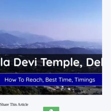
Share This Article