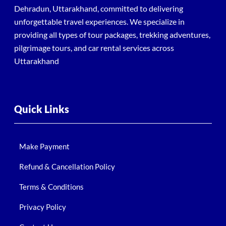
Dehradun, Uttarakhand, committed to delivering
unforgettable travel experiences. We specialize in
providing all types of tour packages, trekking adventures,
pilgrimage tours, and car rental services across
Uttarakhand
Quick Links
Make Payment
Refund & Cancellation Policy
Terms & Conditions
Privacy Policy