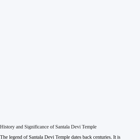
History and Significance of Santala Devi Temple
The legend of Santala Devi Temple dates back centuries. It is