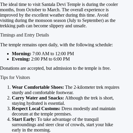
The ideal time to visit Santala Devi Temple is during the cooler
months, from October to March. The overall experience is
improved by the excellent weather during this time. Avoid
visiting during the monsoon season (July to September) as the
trekking path can become slippery and unsafe.
Timings and Entry Details
The temple remains open daily, with the following schedule:
Morning:
7:00 AM to 12:00 PM
Evening:
2:00 PM to 6:00 PM
Donations are accepted, but admission to the temple is free.
Tips for Visitors
Wear Comfortable Shoes:
The 2-kilometer trek requires
sturdy and comfortable footwear.
Carry Water and Snacks:
Although the trek is short,
staying hydrated is essential.
Respect Local Customs:
Dress modestly and maintain
decorum at the temple premises.
Start Early:
To take advantage of the tranquil
surroundings and steer clear of crowds, start your hike
early in the morning.