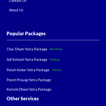
Contact Us
About Us
Popular Packages
Char Dham Yatra Package
Best Selling
Adi Kailash Yatra Package
Trending
Panch Kedar Yatra Package
Trending
Panch Prayag Yatra Package
Kainchi Dham Yatra Package
Other Services