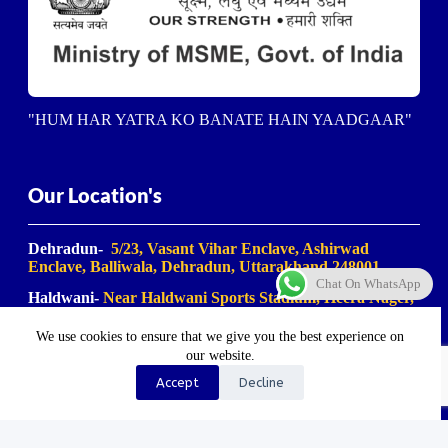
"HUM HAR YATRA KO BANATE HAIN YAADGAAR"
Our Location's
Dehradun-
5/23, Vasant Vihar Enclave, Ashirwad
Enclave, Balliwala, Dehradun, Uttarakhand 248001
Chat On WhatsApp
Haldwani-
Near Haldwani Sports Stadium, Heera Nager,
Haldwani
, Uttarakhand 263139
We use cookies to ensure that we give you the best experience on
Haridwar-
Birla Farm Chowk, Gali No. 5, near Shiv
our website.
Bikaner misthan bhandar, Haripur Kalan, Haridwar,
Motichur Range, Uttarakhand 249411
Accept
Decline
Rishikesh-
Mansa Devi Vistapit, near Pani Ki Tanki,
Rishikesh, Uttarakhand 249204