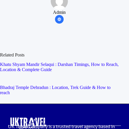
Admin
Related Posts
Khatu Shyam Mandir Selaqui : Darshan Timings, How to Reach,
Location & Complete Guide
Bhadraj Temple Dehradun : Location, Trek Guide & How to
reach
UK Travel Company is a trusted travel agency based in