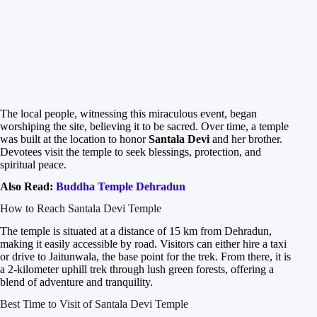
The local people, witnessing this miraculous event, began
worshiping the site, believing it to be sacred. Over time, a temple
was built at the location to honor
Santala Devi
and her brother.
Devotees visit the temple to seek blessings, protection, and
spiritual peace.
Also Read:
Buddha Temple Dehradun
How to Reach Santala Devi Temple
The temple is situated at a distance of 15 km from Dehradun,
making it easily accessible by road. Visitors can either hire a taxi
or drive to Jaitunwala, the base point for the trek. From there, it is
a 2-kilometer uphill trek through lush green forests, offering a
blend of adventure and tranquility.
Best Time to Visit of Santala Devi Temple