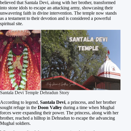
believed that Santala Devi, along with her brother, transformed
into stone idols to escape an attacking army, showcasing their
unwavering faith in divine intervention. The temple now stands
as a testament to their devotion and is considered a powerful
spiritual site.
Santala Devi Temple Dehradun Story
According to legend,
Santala Devi
, a princess, and her brother
sought refuge in the
Doon Valley
during a time when Mughal
forces were expanding their power. The princess, along with her
brother, reached a hilltop in Dehradun to escape the advancing
Mughal soldiers.