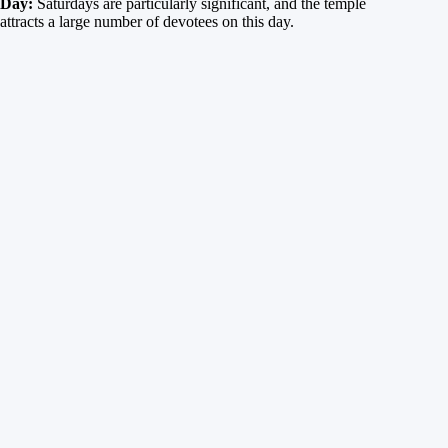
Day:
Saturdays are particularly significant, and the temple
attracts a large number of devotees on this day.