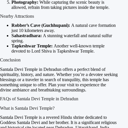
Photography:
While capturing the scenic beauty is
allowed, refrain from taking pictures inside the temple.
Nearby Attractions
Robber’s Cave (Guchhupani):
A natural cave formation
just 10 kilometers away.
Sahastradhara:
A stunning waterfall and natural sulfur
spring.
Tapkeshwar Temple:
Another well-known temple
devoted to Lord Shiva is Tapkeshwar Temple.
Conclusion
Santala Devi Temple in Dehradun offers a perfect blend of
spirituality, history, and nature. Whether you’re a devotee seeking
blessings or a traveler in search of tranquility, this temple has
something unique to offer. Plan your visit to experience the
divine ambiance and breathtaking surroundings.
FAQs of Santala Devi Temple in Dehradun
What is Santala Devi Temple?
Santala Devi Temple is a revered Hindu shrine dedicated to
Goddess Santala Devi and her brother. It is a significant religious
and historical site located near Dehradun, Uttarakhand, India.