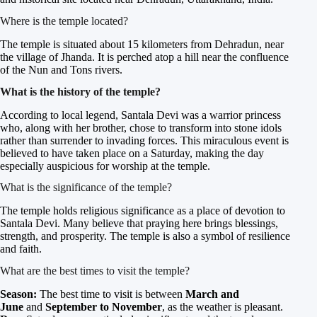
Where is the temple located?
The temple is situated about 15 kilometers from Dehradun, near
the village of Jhanda. It is perched atop a hill near the confluence
of the Nun and Tons rivers.
What is the history of the temple?
According to local legend, Santala Devi was a warrior princess
who, along with her brother, chose to transform into stone idols
rather than surrender to invading forces. This miraculous event is
believed to have taken place on a Saturday, making the day
especially auspicious for worship at the temple.
What is the significance of the temple?
The temple holds religious significance as a place of devotion to
Santala Devi. Many believe that praying here brings blessings,
strength, and prosperity. The temple is also a symbol of resilience
and faith.
What are the best times to visit the temple?
Season:
The best time to visit is between
March and
June
and
September to November
, as the weather is pleasant.