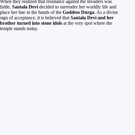
When they realized that resistance against the invaders was
futile,
Santala Devi
decided to surrender her worldly life and
place her fate in the hands of the
Goddess Durga
. As a divine
sign of acceptance, it is believed that
Santala Devi and her
brother turned into stone idols
at the very spot where the
temple stands today.