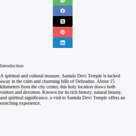
Introduction
A spiritual and cultural treasure, Santala Devi Temple is tucked
away in the calm and charming hills of Dehradun. About 15
kilometers from the city center, this holy location draws both
visitors and devotion. Known for its rich history, natural beauty,
and spiritual significance, a visit to Santala Devi Temple offers an
enriching experience.