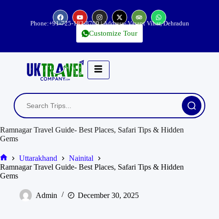
Phone:
+91-725-183-8700
| Address- Vasant Vihar, Dehradun
Customize Tour
Ramnagar Travel Guide- Best Places, Safari Tips & Hidden
Gems
Uttarakhand
Nainital
Ramnagar Travel Guide- Best Places, Safari Tips & Hidden
Gems
Admin
December 30, 2025