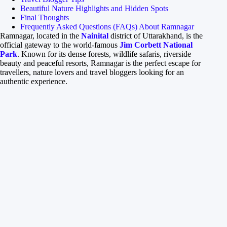
Beautiful Nature Highlights and Hidden Spots
Final Thoughts
Frequently Asked Questions (FAQs) About Ramnagar
Ramnagar, located in the
Nainital
district of Uttarakhand, is the
official gateway to the world-famous
Jim Corbett National
Park
. Known for its dense forests, wildlife safaris, riverside
beauty and peaceful resorts, Ramnagar is the perfect escape for
travellers, nature lovers and travel bloggers looking for an
authentic experience.