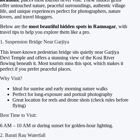
offer untouched nature, peaceful surroundings, authentic village
life, and unique experiences perfect for photographers, nature
lovers, and travel bloggers.
Below are the
most beautiful hidden spots in Ramnagar
, with
travel tips to help you explore them like a pro.
1. Suspension Bridge Near Garjiya
This lesser-known pedestrian bridge sits quietly near Garjiya
Devi Temple and offers a stunning view of the Kosi River
flowing beneath it. Most tourists miss this spot, which makes it
perfect if you prefer peaceful places.
Why Visit?
Ideal for sunrise and early morning nature walks
Perfect for long-exposure and portrait photography
Great location for reels and drone shots (check rules before
flying)
Best Time to Visit:
6 AM – 10 AM or during sunset for golden-hour lighting.
2. Barati Rau Waterfall