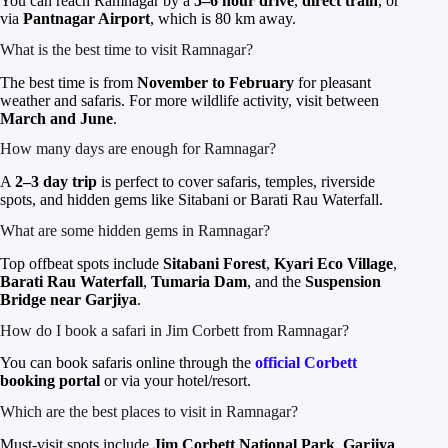
You can reach Ramnagar by a
5–6 hour drive
,
direct train
, or
via
Pantnagar Airport
, which is 80 km away.
What is the best time to visit Ramnagar?
The best time is from
November to February
for pleasant
weather and safaris. For more wildlife activity, visit between
March and June
.
How many days are enough for Ramnagar?
A
2–3 day trip
is perfect to cover safaris, temples, riverside
spots, and hidden gems like Sitabani or Barati Rau Waterfall.
What are some hidden gems in Ramnagar?
Top offbeat spots include
Sitabani Forest
,
Kyari Eco Village
,
Barati Rau Waterfall
,
Tumaria Dam
, and the
Suspension
Bridge near Garjiya
.
How do I book a safari in Jim Corbett from Ramnagar?
You can book safaris online through the
official Corbett
booking portal
or via your hotel/resort.
Which are the best places to visit in Ramnagar?
Must-visit spots include
Jim Corbett National Park
,
Garjiya