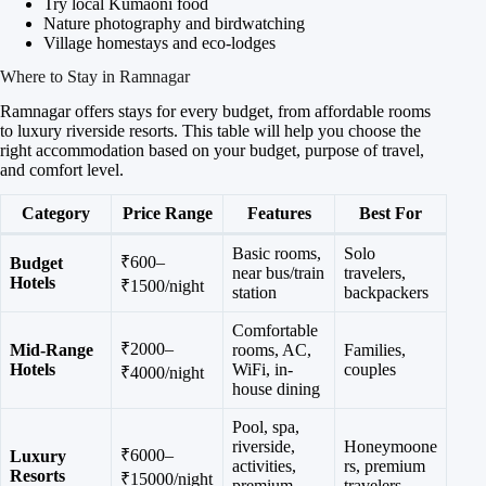
Try local Kumaoni food
Nature photography and birdwatching
Village homestays and eco-lodges
Where to Stay in Ramnagar
Ramnagar offers stays for every budget, from affordable rooms
to luxury riverside resorts. This table will help you choose the
right accommodation based on your budget, purpose of travel,
and comfort level.
Category
Price Range
Features
Best For
Basic rooms,
Solo
₹600–
Budget
near bus/train
travelers,
Hotels
₹1500/night
station
backpackers
Comfortable
₹2000–
Mid-Range
rooms, AC,
Families,
Hotels
WiFi, in-
couples
₹4000/night
house dining
Pool, spa,
riverside,
Honeymoone
₹6000–
Luxury
activities,
rs, premium
Resorts
₹15000/night
premium
travelers