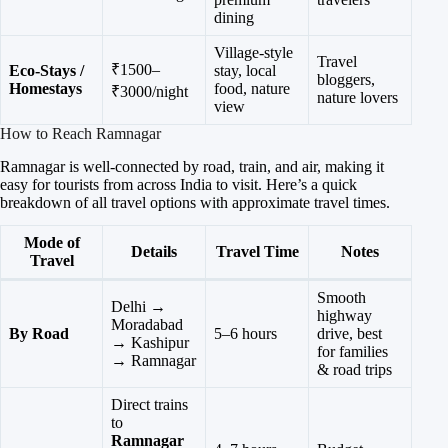
dining
Village-style
Travel
₹1500–
Eco-Stays /
stay, local
bloggers,
Homestays
food, nature
₹3000/night
nature lovers
view
How to Reach Ramnagar
Ramnagar is well-connected by road, train, and air, making it
easy for tourists from across India to visit. Here’s a quick
breakdown of all travel options with approximate travel times.
Mode of
Details
Travel Time
Notes
Travel
Smooth
Delhi →
highway
Moradabad
By Road
5–6 hours
drive, best
→ Kashipur
for families
→ Ramnagar
& road trips
Direct trains
to
Ramnagar