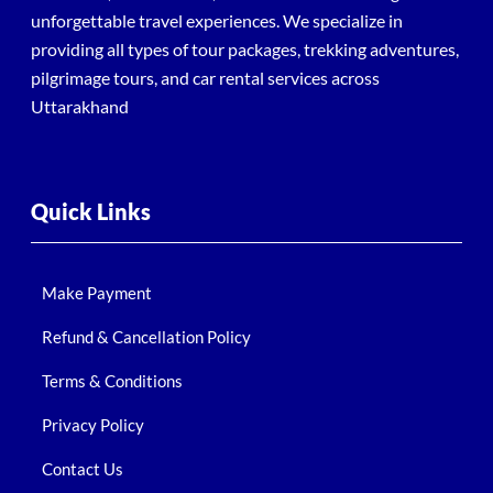
unforgettable travel experiences. We specialize in
providing all types of tour packages, trekking adventures,
pilgrimage tours, and car rental services across
Uttarakhand
Quick Links
Make Payment
Refund & Cancellation Policy
Terms & Conditions
Privacy Policy
Contact Us