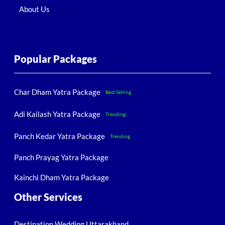
About Us
Popular Packages
Char Dham Yatra Package
Best Selling
Adi Kailash Yatra Package
Trending
Panch Kedar Yatra Package
Trending
Panch Prayag Yatra Package
Kainchi Dham Yatra Package
Other Services
Destination Wedding Uttarakhand