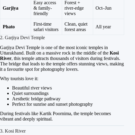
Easy access
Forest +
Garjiya
& family-
river-edge
Oct–Jun
friendly
views
First-time
Clean, quiet
Phato
All year
safari visitors
forest areas
2. Garjiya Devi Temple
Garjiya Devi Temple is one of the most iconic temples in
Uttarakhand. Built on a massive rock in the middle of the
Kosi
River
, this temple attracts thousands of visitors during festivals.
The bridge that leads to the temple offers stunning views, making
it a favourite spot for photography lovers.
Why tourists love it:
Beautiful river views
Quiet surroundings
Aesthetic bridge pathway
Perfect for sunrise and sunset photography
During festivals like Kartik Poornima, the temple becomes
vibrant and deeply spiritual.
3. Kosi River