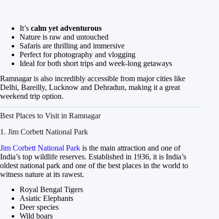
It’s
calm yet adventurous
Nature is raw and untouched
Safaris are thrilling and immersive
Perfect for photography and vlogging
Ideal for both short trips and week-long getaways
Ramnagar is also incredibly accessible from major cities like
Delhi, Bareilly, Lucknow and Dehradun, making it a great
weekend trip option.
Best Places to Visit in Ramnagar
1. Jim Corbett National Park
Jim Corbett National Park
is the main attraction and one of
India’s top wildlife reserves. Established in 1936, it is India’s
oldest national park and one of the best places in the world to
witness nature at its rawest.
Royal Bengal Tigers
Asiatic Elephants
Deer species
Wild boars