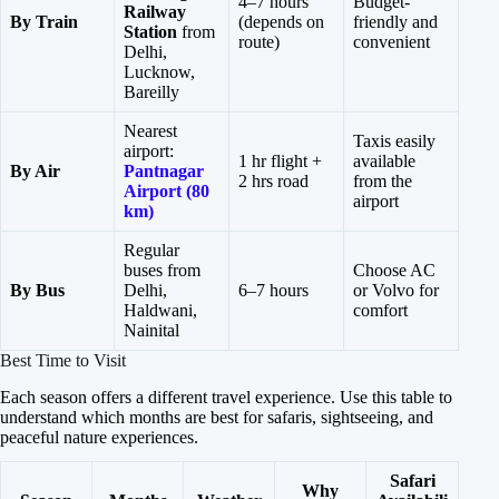
4–7 hours
Budget-
Railway
By Train
(depends on
friendly and
Station
from
route)
convenient
Delhi,
Lucknow,
Bareilly
Nearest
Taxis easily
airport:
1 hr flight +
available
By Air
Pantnagar
2 hrs road
from the
Airport (80
airport
km)
Regular
buses from
Choose AC
By Bus
Delhi,
6–7 hours
or Volvo for
Haldwani,
comfort
Nainital
Best Time to Visit
Each season offers a different travel experience. Use this table to
understand which months are best for safaris, sightseeing, and
peaceful nature experiences.
Safari
Why