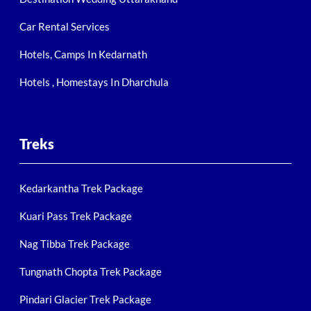
Car Rental Services
Hotels, Camps In Kedarnath
Hotels , Homestays In Dharchula
Treks
Kedarkantha Trek Package
Kuari Pass Trek Package
Nag Tibba Trek Package
Tungnath Chopta Trek Package
Pindari Glacier Trek Package