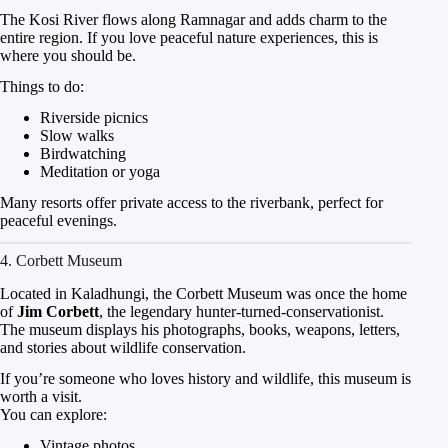
The Kosi River flows along Ramnagar and adds charm to the
entire region. If you love peaceful nature experiences, this is
where you should be.
Things to do:
Riverside picnics
Slow walks
Birdwatching
Meditation or yoga
Many resorts offer private access to the riverbank, perfect for
peaceful evenings.
4. Corbett Museum
Located in Kaladhungi, the Corbett Museum was once the home
of
Jim Corbett
, the legendary hunter-turned-conservationist.
The museum displays his photographs, books, weapons, letters,
and stories about wildlife conservation.
If you’re someone who loves history and wildlife, this museum is
worth a visit.
You can explore:
Vintage photos