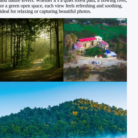
and nature lovers. Whether it’s a quiet forest path, a flowing river,
or a green open space, each view feels refreshing and soothing,
ideal for relaxing or capturing beautiful photos.