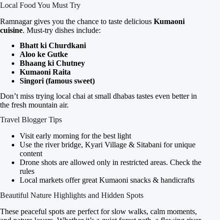
Local Food You Must Try
Ramnagar gives you the chance to taste delicious
Kumaoni
cuisine
. Must-try dishes include:
Bhatt ki Churdkani
Aloo ke Gutke
Bhaang ki Chutney
Kumaoni Raita
Singori (famous sweet)
Don’t miss trying local chai at small dhabas tastes even better in
the fresh mountain air.
Travel Blogger Tips
Visit early morning for the best light
Use the river bridge, Kyari Village & Sitabani for unique
content
Drone shots are allowed only in restricted areas. Check the
rules
Local markets offer great Kumaoni snacks & handicrafts
Beautiful Nature Highlights and Hidden Spots
These peaceful spots are perfect for slow walks, calm moments,