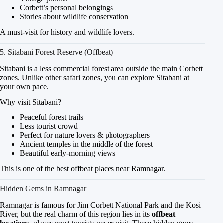
Corbett’s personal belongings
Stories about wildlife conservation
A must-visit for history and wildlife lovers.
5. Sitabani Forest Reserve (Offbeat)
Sitabani is a less commercial forest area outside the main Corbett
zones. Unlike other safari zones, you can explore Sitabani at
your own pace.
Why visit Sitabani?
Peaceful forest trails
Less tourist crowd
Perfect for nature lovers & photographers
Ancient temples in the middle of the forest
Beautiful early-morning views
This is one of the best offbeat places near Ramnagar.
Hidden Gems in Ramnagar
Ramnagar is famous for Jim Corbett National Park and the Kosi
River, but the real charm of this region lies in its
offbeat
locations
, places most tourists never visit. These hidden gems