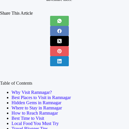
Share This Article
Table of Contents
Why Visit Ramnagar?
Best Places to Visit in Ramnagar
Hidden Gems in Ramnagar
Where to Stay in Ramnagar
How to Reach Ramnagar
Best Time to Visit
Local Food You Must Try
Travel Blogger Tips