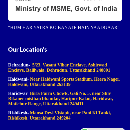
"HUM HAR YATRA KO BANATE HAIN YAADGAAR"
Our Location's
Dehradun-
5/23, Vasant Vihar Enclave, Ashirwad
Enclave, Balliwala, Dehradun, Uttarakhand 248001
Haldwani-
Near Haldwani Sports Stadium, Heera Nager,
Haldwani
, Uttarakhand 263139
Haridwar-
Birla Farm Chowk, Gali No. 5, near Shiv
Bikaner misthan bhandar, Haripur Kalan, Haridwar,
Motichur Range, Uttarakhand 249411
Rishikesh-
Mansa Devi Vistapit, near Pani Ki Tanki,
Rishikesh, Uttarakhand 249204