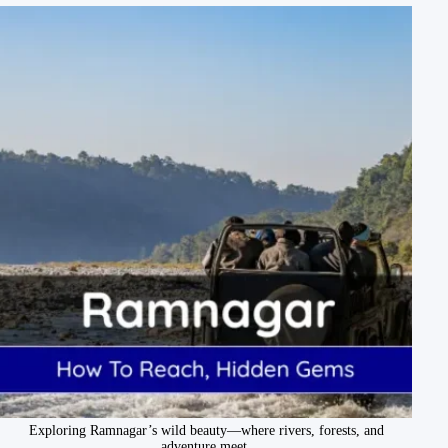
Exploring Ramnagar’s wild beauty—where rivers, forests, and
adventure meet.