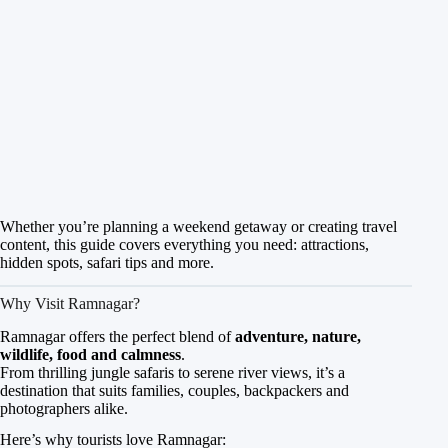
Whether you’re planning a weekend getaway or creating travel
content, this guide covers everything you need: attractions,
hidden spots, safari tips and more.
Why Visit Ramnagar?
Ramnagar offers the perfect blend of
adventure, nature,
wildlife, food and calmness
.
From thrilling jungle safaris to serene river views, it’s a
destination that suits families, couples, backpackers and
photographers alike.
Here’s why tourists love Ramnagar: