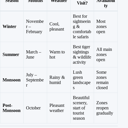
Season
Months
Weather
Availabili
Visit?
ty
Best for
Novembe
sightseein
Most
Cool,
Winter
r –
g &
zones
pleasant
February
comfortab
open
le safaris
Best tiger
All main
March –
Warm to
sightings
Summer
zones
June
hot
& wildlife
open
activity
Lush
Some
July –
Rainy &
green
zones
Monsoon
Septembe
humid
landscape
remain
r
s
closed
Beautiful
scenery,
Zones
Post-
Pleasant
October
start of
reopen
Monsoon
weather
tourist
gradually
season