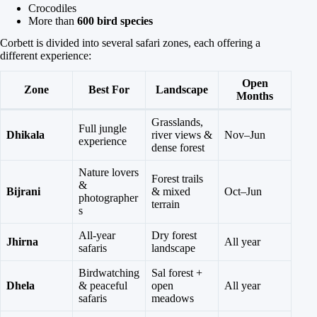
Crocodiles
More than
600 bird species
Corbett is divided into several safari zones, each offering a
different experience:
Open
Zone
Best For
Landscape
Months
Grasslands,
Full jungle
Dhikala
river views &
Nov–Jun
experience
dense forest
Nature lovers
Forest trails
&
Bijrani
& mixed
Oct–Jun
photographer
terrain
s
All-year
Dry forest
Jhirna
All year
safaris
landscape
Birdwatching
Sal forest +
Dhela
& peaceful
open
All year
safaris
meadows