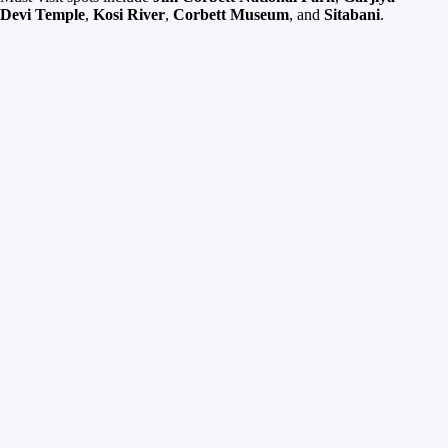
Devi Temple
,
Kosi River
,
Corbett Museum
, and
Sitabani
.