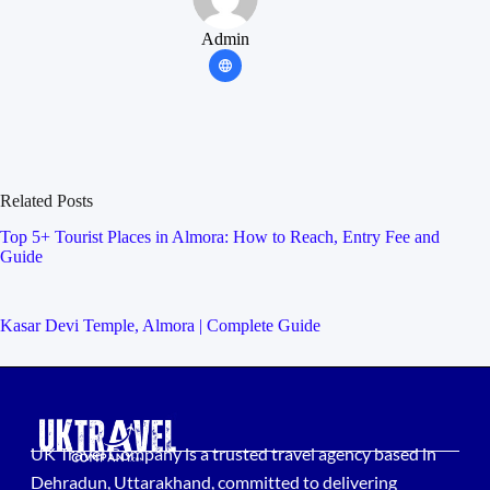
Admin
Related Posts
Top 5+ Tourist Places in Almora: How to Reach, Entry Fee and
Guide
Kasar Devi Temple, Almora | Complete Guide
UK Travel Company is a trusted travel agency based in
Dehradun, Uttarakhand, committed to delivering