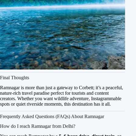
Final Thoughts
Ramnagar is more than just a gateway to Corbett; it’s a peaceful,
nature-rich travel paradise perfect for tourists and content
creators. Whether you want wildlife adventure, Instagrammable
spots or quiet riverside moments, this destination has it all.
Frequently Asked Questions (FAQs) About Ramnagar
How do I reach Ramnagar from Delhi?