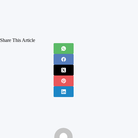
Share This Article