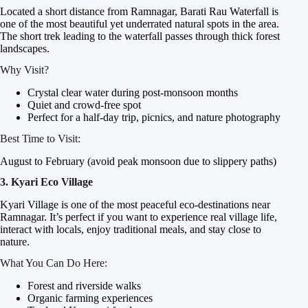
Located a short distance from Ramnagar, Barati Rau Waterfall is
one of the most beautiful yet underrated natural spots in the area.
The short trek leading to the waterfall passes through thick forest
landscapes.
Why Visit?
Crystal clear water during post-monsoon months
Quiet and crowd-free spot
Perfect for a half-day trip, picnics, and nature photography
Best Time to Visit:
August to February (avoid peak monsoon due to slippery paths)
3. Kyari Eco Village
Kyari Village is one of the most peaceful eco-destinations near
Ramnagar. It’s perfect if you want to experience real village life,
interact with locals, enjoy traditional meals, and stay close to
nature.
What You Can Do Here:
Forest and riverside walks
Organic farming experiences