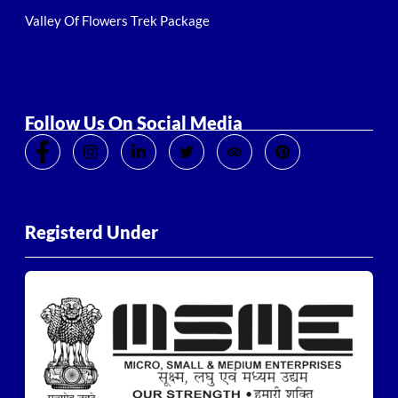
Valley Of Flowers Trek Package
Follow Us On Social Media
Registerd Under