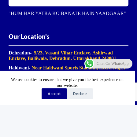
"HUM HAR YATRA KO BANATE HAIN YAADGAAR"
Our Location's
Dehradun-
5/23, Vasant Vihar Enclave, Ashirwad
Enclave, Balliwala, Dehradun, Uttarakhand 248001
Chat On WhatsApp
Haldwani-
Near Haldwani Sports Stadium, Heera Nager,
Haldwani
, Uttarakhand 263139
We use cookies to ensure that we give you the best experience on
Haridwar-
Birla Farm Chowk, Gali No. 5, near Shiv
our website.
Bikaner misthan bhandar, Haripur Kalan, Haridwar,
Motichur Range, Uttarakhand 249411
Accept
Decline
Rishikesh-
Mansa Devi Vistapit, near Pani Ki Tanki,
Rishikesh, Uttarakhand 249204
©2023-2025. Uk Travel Company. All Rights Reserved.