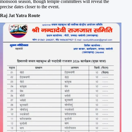
monsoon season, though temple committees will reveal the
precise dates closer to the event.
Raj Jat Yatra Route