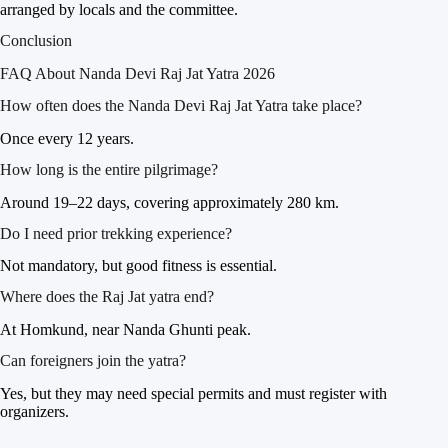
arranged by locals and the committee.
Conclusion
FAQ About Nanda Devi Raj Jat Yatra 2026
How often does the Nanda Devi Raj Jat Yatra take place?
Once every 12 years.
How long is the entire pilgrimage?
Around 19–22 days, covering approximately 280 km.
Do I need prior trekking experience?
Not mandatory, but good fitness is essential.
Where does the Raj Jat yatra end?
At Homkund, near Nanda Ghunti peak.
Can foreigners join the yatra?
Yes, but they may need special permits and must register with
organizers.