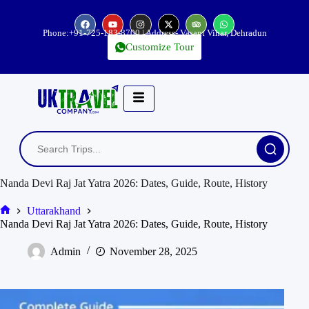
Phone:
+91-725-183-8700
| Address- Vasant Vihar, Dehradun
Customize Tour
Nanda Devi Raj Jat Yatra 2026: Dates, Guide, Route, History
Uttarakhand
Nanda Devi Raj Jat Yatra 2026: Dates, Guide, Route, History
Admin
November 28, 2025