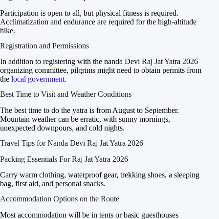
Participation is open to all, but physical fitness is required.
Acclimatization and endurance are required for the high-altitude
hike.
Registration and Permissions
In addition to registering with the nanda Devi Raj Jat Yatra 2026
organizing committee, pilgrims might need to obtain permits from
the
local government.
Best Time to Visit and Weather Conditions
The best time to do the yatra is from August to September.
Mountain weather can be erratic, with sunny mornings,
unexpected downpours, and cold nights.
Travel Tips for Nanda Devi Raj Jat Yatra 2026
Packing Essentials For Raj Jat Yatra 2026
Carry warm clothing, waterproof gear, trekking shoes, a sleeping
bag, first aid, and personal snacks.
Accommodation Options on the Route
Most accommodation will be in tents or basic guesthouses