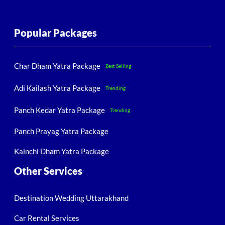
Popular Packages
Char Dham Yatra Package
Best Selling
Adi Kailash Yatra Package
Trending
Panch Kedar Yatra Package
Trending
Panch Prayag Yatra Package
Kainchi Dham Yatra Package
Other Services
Destination Wedding Uttarakhand
Car Rental Services