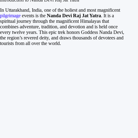
In Uttarakhand, India, one of the holiest and most magnificent
pilgrimage
events is the
Nanda Devi Raj Jat Yatra
. It is a
spiritual journey through the magnificent Himalayas that
combines adventure, tradition, and devotion and is held once
every twelve years. This epic trek honors Goddess Nanda Devi,
the region’s revered deity, and draws thousands of devotees and
tourists from all over the world.