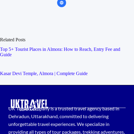
Related Posts
Top 5+ Tourist Places in Almora: How to Reach, Entry Fee and
Guide
Kasar Devi Temple, Almora | Complete Guide
UK Travel Company is a trusted travel agency based in
Dehradun, Uttarakhand, committed to delivering
unforgettable travel experiences. We specialize in
providing all types of tour packages, trekking adventures,