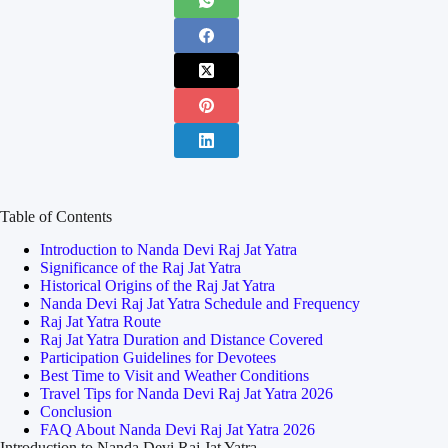
Table of Contents
Introduction to Nanda Devi Raj Jat Yatra
Significance of the Raj Jat Yatra
Historical Origins of the Raj Jat Yatra
Nanda Devi Raj Jat Yatra Schedule and Frequency
Raj Jat Yatra Route
Raj Jat Yatra Duration and Distance Covered
Participation Guidelines for Devotees
Best Time to Visit and Weather Conditions
Travel Tips for Nanda Devi Raj Jat Yatra 2026
Conclusion
FAQ About Nanda Devi Raj Jat Yatra 2026
Introduction to Nanda Devi Raj Jat Yatra