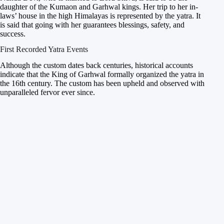
daughter of the Kumaon and Garhwal kings. Her trip to her in-
laws’ house in the high Himalayas is represented by the yatra. It
is said that going with her guarantees blessings, safety, and
success.
First Recorded Yatra Events
Although the custom dates back centuries, historical accounts
indicate that the King of Garhwal formally organized the yatra in
the 16th century. The custom has been upheld and observed with
unparalleled fervor ever since.