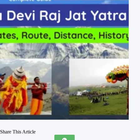
Share This Article