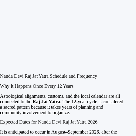
Nanda Devi Raj Jat Yatra Schedule and Frequency
Why It Happens Once Every 12 Years
Astrological alignments, customs, and the local calendar are all
connected to the
Raj Jat Yatra
. The 12-year cycle is considered
a sacred pattern because it takes years of planning and
community involvement to organize.
Expected Dates for Nanda Devi Raj Jat Yatra 2026
It is anticipated to occur in August–September 2026, after the