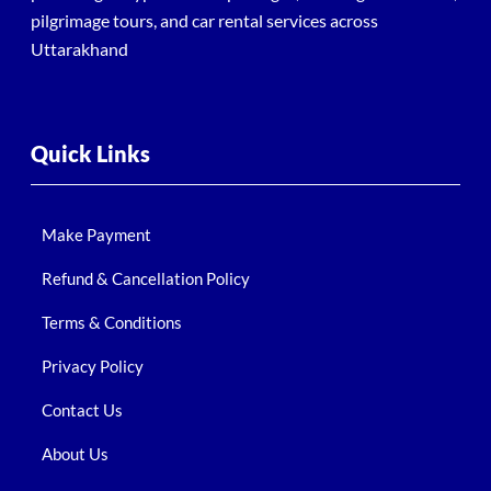
pilgrimage tours, and car rental services across
Uttarakhand
Quick Links
Make Payment
Refund & Cancellation Policy
Terms & Conditions
Privacy Policy
Contact Us
About Us