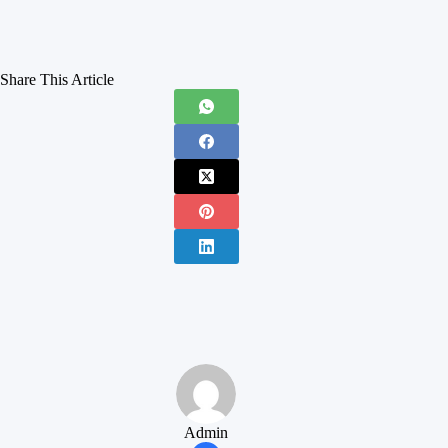
Share This Article
Admin