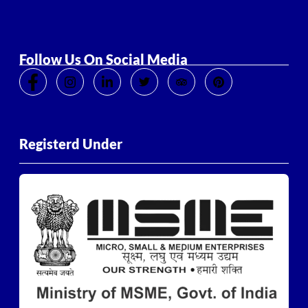
Follow Us On Social Media
Registerd Under