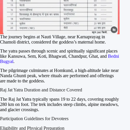
The journey begins at Nauti Village, near Karnaprayag in
Chamoli district, considered the goddess’s maternal home.
The yatra passes through scenic and spiritually significant places
like Kansuwa, Sem, Koti, Bhagwati, Chandpur, Ghat, and
Bedni
Bugyal
.
The pilgrimage culminates at Homkund, a high-altitude lake near
Nanda Ghunti peak, where rituals are performed and offerings
are made to the goddess.
Raj Jat Yatra Duration and Distance Covered
The Raj Jat Yatra typically spans 19 to 22 days, covering roughly
280 km on foot. The trek includes steep climbs, alpine meadows,
and glacier crossings.
Participation Guidelines for Devotees
Eligibility and Physical Preparation