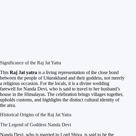
Significance of the Raj Jat Yatra
This
Raj Jat yatra
is a living representation of the close bond
between the people of Uttarakhand and their goddess, not merely
a religious occasion. For the locals, it is a divine wedding
farewell for Nanda Devi, who is said to travel to her husband’s
house in the Himalayas. The celebration brings villages together,
upholds customs, and highlights the distinct cultural identity of
the area.
Historical Origins of the Raj Jat Yatra
The Legend of Goddess Nanda Devi
Nanda Devi, who is married to Lord Shiva, is said to be the