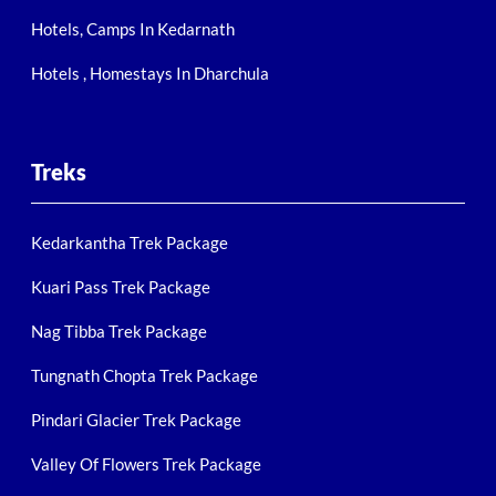
Hotels, Camps In Kedarnath
Hotels , Homestays In Dharchula
Treks
Kedarkantha Trek Package
Kuari Pass Trek Package
Nag Tibba Trek Package
Tungnath Chopta Trek Package
Pindari Glacier Trek Package
Valley Of Flowers Trek Package