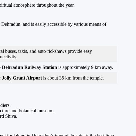
spiritual atmosphere throughout the year.
, Dehradun, and is easily accessible by various means of
al buses, taxis, and auto-rickshaws provide easy
nectivity.
e
Dehradun Railway Station
is approximately 9 km away.
e
Jolly Grant Airport
is about 35 km from the temple.
diers.
tecture and botanical museum.
rd Shiva.
 for taking in Dehradun’s tranquil beauty, is the best time