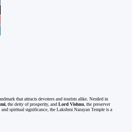
ndmark that attracts devotees and tourists alike. Nestled in
hmi
, the deity of prosperity, and
Lord Vishnu
, the preserver
e, and spiritual significance, the Lakshmi Narayan Temple is a