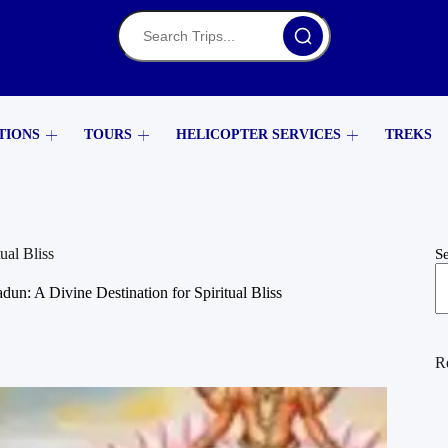
TIONS
TOURS
HELICOPTER SERVICES
TREKS
ual Bliss
S
n: A Divine Destination for Spiritual Bliss
R