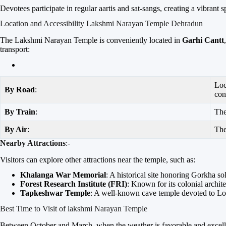
Devotees participate in regular aartis and sat-sangs, creating a vibrant 
Location and Accessibility Lakshmi Narayan Temple Dehradun
The Lakshmi Narayan Temple is conveniently located in
Garhi Cantt
transport:
Loc
By Road
:
con
By Train
:
Th
By Air
:
Th
Nearby Attractions
:-
Visitors can explore other attractions near the temple, such as:
Khalanga War Memorial
: A historical site honoring Gorkha sol
Forest Research Institute (FRI)
: Known for its colonial archi
Tapkeshwar Temple
: A well-known cave temple devoted to Lo
Best Time to Visit of lakshmi Narayan Temple
Between October and March, when the weather is favorable and excellent