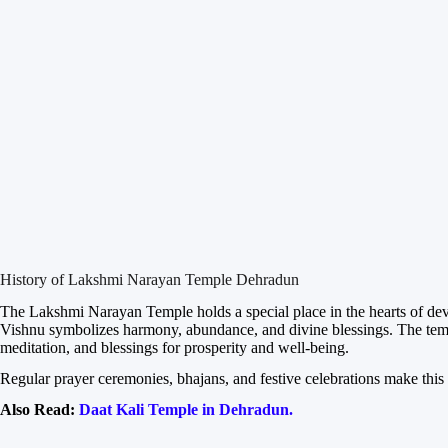
History of Lakshmi Narayan Temple Dehradun
The Lakshmi Narayan Temple holds a special place in the hearts of d
Vishnu symbolizes harmony, abundance, and divine blessings. The temple 
meditation, and blessings for prosperity and well-being.
Regular prayer ceremonies, bhajans, and festive celebrations make this t
Also Read:
Daat Kali Temple in Dehradun.