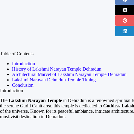
Table of Contents
Introduction
History of Lakshmi Narayan Temple Dehradun
Architectural Marvel of Lakshmi Narayan Temple Dehradun
Lakshmi Narayan Dehradun Temple Timing
Conclusion
Introduction
The
Lakshmi Narayan Temple
in Dehradun is a renowned spiritual la
the serene Garhi Cantt area, this temple is dedicated to
Goddess Laks
of the universe. Known for its peaceful ambiance, intricate architectur
must-visit destination in Dehradun.