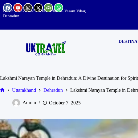
Phone:
+91-725-183-8700
| Address- Vasant Vihar,
Dehradun
DESTINA
Lakshmi Narayan Temple in Dehradun: A Divine Destination for Spirit
Uttarakhand
Dehradun
Lakshmi Narayan Temple in Dehradu
Admin
October 7, 2025