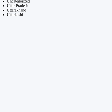
Uncategorized
Uttar Pradesh
Uttarakhand
Uttarkashi