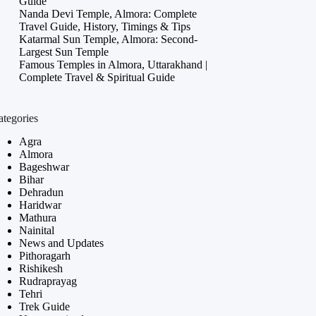
Guide
Nanda Devi Temple, Almora: Complete
Travel Guide, History, Timings & Tips
Katarmal Sun Temple, Almora: Second-
Largest Sun Temple
Famous Temples in Almora, Uttarakhand |
Complete Travel & Spiritual Guide
ategories
Agra
Almora
Bageshwar
Bihar
Dehradun
Haridwar
Mathura
Nainital
News and Updates
Pithoragarh
Rishikesh
Rudraprayag
Tehri
Trek Guide