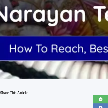
Share This Article