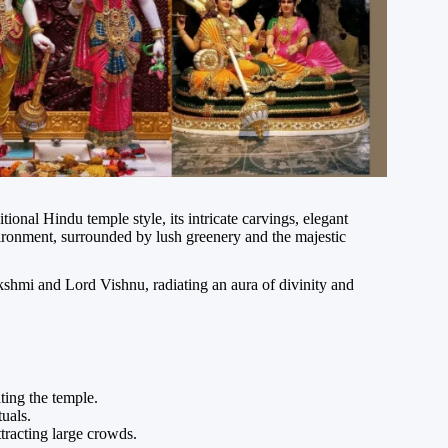
ional Hindu temple style, its intricate carvings, elegant
vironment, surrounded by lush greenery and the majestic
shmi and Lord Vishnu, radiating an aura of divinity and
ting the temple.
tuals.
tracting large crowds.