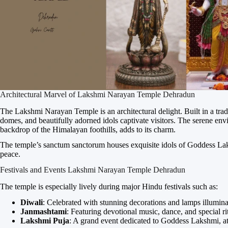
Architectural Marvel of Lakshmi Narayan Temple Dehradun
The Lakshmi Narayan Temple is an architectural delight. Built in a tradit
domes, and beautifully adorned idols captivate visitors. The serene en
backdrop of the Himalayan foothills, adds to its charm.
The temple’s sanctum sanctorum houses exquisite idols of Goddess Lak
peace.
Festivals and Events Lakshmi Narayan Temple Dehradun
The temple is especially lively during major Hindu festivals such as:
Diwali
: Celebrated with stunning decorations and lamps illumina
Janmashtami
: Featuring devotional music, dance, and special ri
Lakshmi Puja
: A grand event dedicated to Goddess Lakshmi, at