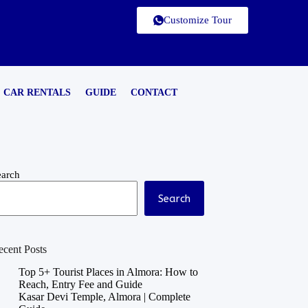
Customize Tour
CAR RENTALS
GUIDE
CONTACT
earch
Search
ecent Posts
Top 5+ Tourist Places in Almora: How to
Reach, Entry Fee and Guide
Kasar Devi Temple, Almora | Complete