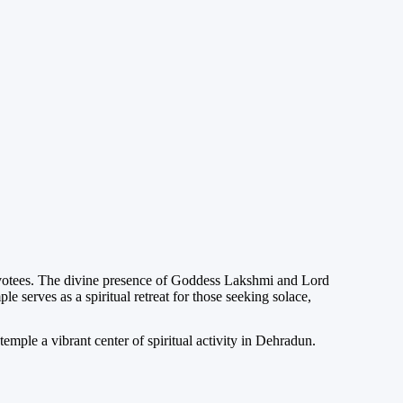
evotees. The divine presence of Goddess Lakshmi and Lord
serves as a spiritual retreat for those seeking solace,
emple a vibrant center of spiritual activity in Dehradun.