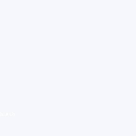
bout Us