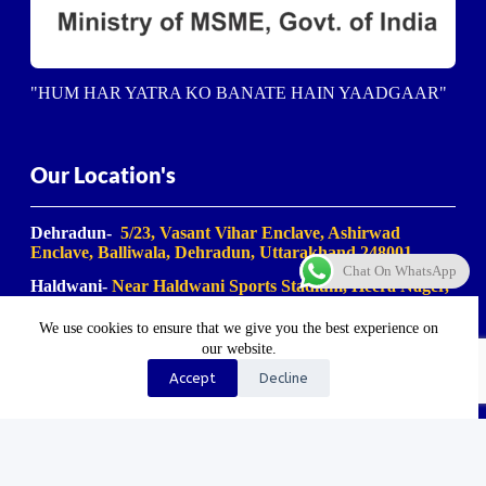
"HUM HAR YATRA KO BANATE HAIN YAADGAAR"
Our Location's
Dehradun-
5/23, Vasant Vihar Enclave, Ashirwad
Enclave, Balliwala, Dehradun, Uttarakhand 248001
Chat On WhatsApp
Haldwani-
Near Haldwani Sports Stadium, Heera Nager,
Haldwani
, Uttarakhand 263139
We use cookies to ensure that we give you the best experience on
Haridwar-
Birla Farm Chowk, Gali No. 5, near Shiv
our website.
Bikaner misthan bhandar, Haripur Kalan, Haridwar,
Motichur Range, Uttarakhand 249411
Accept
Decline
Rishikesh-
Mansa Devi Vistapit, near Pani Ki Tanki,
Rishikesh, Uttarakhand 249204