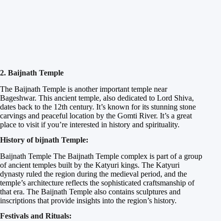
2. Baijnath Temple
The Baijnath Temple is another important temple near
Bageshwar. This ancient temple, also dedicated to Lord Shiva,
dates back to the 12th century. It’s known for its stunning stone
carvings and peaceful location by the Gomti River. It’s a great
place to visit if you’re interested in history and spirituality.
History of bijnath Temple:
Baijnath Temple The Baijnath Temple complex is part of a group
of ancient temples built by the Katyuri kings. The Katyuri
dynasty ruled the region during the medieval period, and the
temple’s architecture reflects the sophisticated craftsmanship of
that era. The Baijnath Temple also contains sculptures and
inscriptions that provide insights into the region’s history.
Festivals and Rituals: