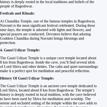
history is deeply rooted in the local traditions and beliefs of the
people of Bageshwar.
Festivals and Rituals:
At Chandika Temple, one of the famous temples in Bageshwar,
Navratri is the most significant festival celebrated. During these
nine days, the temple is adorned with lights and flowers, and
special prayers are conducted. Devotees believe that adoring
Goddess Chandika during Navratri brings blessings and
protection.
4. Gauri Udiyar Temple:
The Gauri Udiyar Temple is a unique cave temple located about
8 km from Bageshwar. Inside the cave, you’ll find several idols
of Lord Shiva and other deities. The calm and quiet surroundings
make it a perfect spot for meditation and peaceful reflection.
History Of Gauri Udiyar Temple:
The Gauri Udiyar Temple is an ancient cave temple dedicated to
Lord Shiva, located about 8 km from Bageshwar. The temple’s
history is deeply rooted in local tradition, with the cave believed
to have been used by Shiva for meditation and worship. The
serene and secluded setting of the temple within the cave adds to