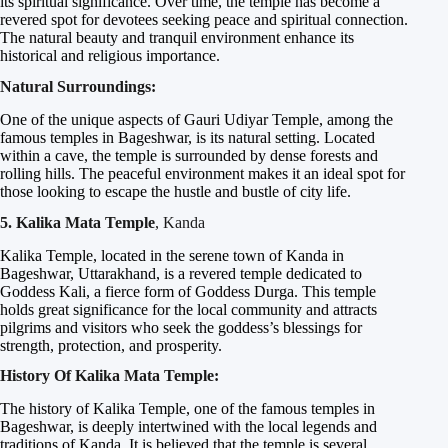
its spiritual significance. Over time, the temple has become a
revered spot for devotees seeking peace and spiritual connection.
The natural beauty and tranquil environment enhance its
historical and religious importance.
Natural Surroundings:
One of the unique aspects of Gauri Udiyar Temple, among the
famous temples in Bageshwar, is its natural setting. Located
within a cave, the temple is surrounded by dense forests and
rolling hills. The peaceful environment makes it an ideal spot for
those looking to escape the hustle and bustle of city life.
5. Kalika Mata Temple
, Kanda
Kalika Temple, located in the serene town of Kanda in
Bageshwar, Uttarakhand, is a revered temple dedicated to
Goddess Kali, a fierce form of Goddess Durga. This temple
holds great significance for the local community and attracts
pilgrims and visitors who seek the goddess’s blessings for
strength, protection, and prosperity.
History Of Kalika Mata Temple:
The history of Kalika Temple, one of the famous temples in
Bageshwar, is deeply intertwined with the local legends and
traditions of Kanda. It is believed that the temple is several