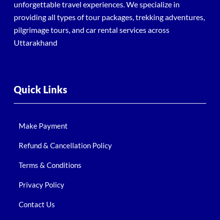
unforgettable travel experiences. We specialize in
providing all types of tour packages, trekking adventures,
pilgrimage tours, and car rental services across
Uttarakhand
Quick Links
Make Payment
Refund & Cancellation Policy
Terms & Conditions
Privacy Policy
Contact Us