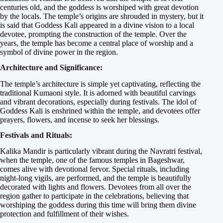
centuries old, and the goddess is worshiped with great devotion
by the locals. The temple’s origins are shrouded in mystery, but it
is said that Goddess Kali appeared in a divine vision to a local
devotee, prompting the construction of the temple. Over the
years, the temple has become a central place of worship and a
symbol of divine power in the region.
Architecture and Significance:
The temple’s architecture is simple yet captivating, reflecting the
traditional Kumaoni style. It is adorned with beautiful carvings
and vibrant decorations, especially during festivals. The idol of
Goddess Kali is enshrined within the temple, and devotees offer
prayers, flowers, and incense to seek her blessings.
Festivals and Rituals:
Kalika Mandir is particularly vibrant during the Navratri festival,
when the temple, one of the famous temples in Bageshwar,
comes alive with devotional fervor. Special rituals, including
night-long vigils, are performed, and the temple is beautifully
decorated with lights and flowers. Devotees from all over the
region gather to participate in the celebrations, believing that
worshiping the goddess during this time will bring them divine
protection and fulfillment of their wishes.