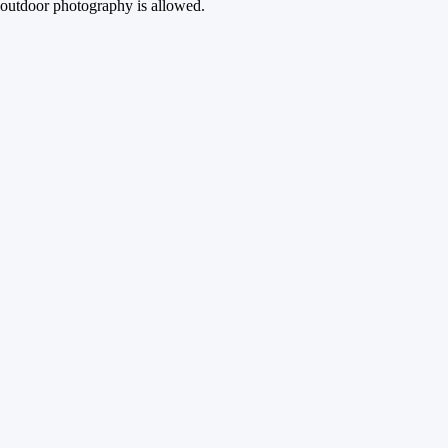
outdoor photography is allowed.