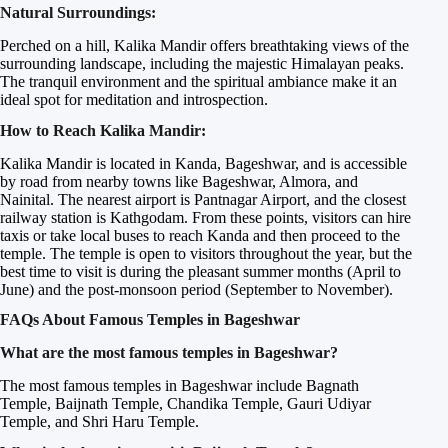
Natural Surroundings:
Perched on a hill, Kalika Mandir offers breathtaking views of the
surrounding landscape, including the majestic Himalayan peaks.
The tranquil environment and the spiritual ambiance make it an
ideal spot for meditation and introspection.
How to Reach Kalika Mandir:
Kalika Mandir is located in Kanda, Bageshwar, and is accessible
by road from nearby towns like Bageshwar, Almora, and
Nainital. The nearest airport is Pantnagar Airport, and the closest
railway station is Kathgodam. From these points, visitors can hire
taxis or take local buses to reach Kanda and then proceed to the
temple. The temple is open to visitors throughout the year, but the
best time to visit is during the pleasant summer months (April to
June) and the post-monsoon period (September to November).
FAQs About Famous Temples in Bageshwar
What are the most famous temples in Bageshwar?
The most famous temples in Bageshwar include Bagnath
Temple, Baijnath Temple, Chandika Temple, Gauri Udiyar
Temple, and Shri Haru Temple.