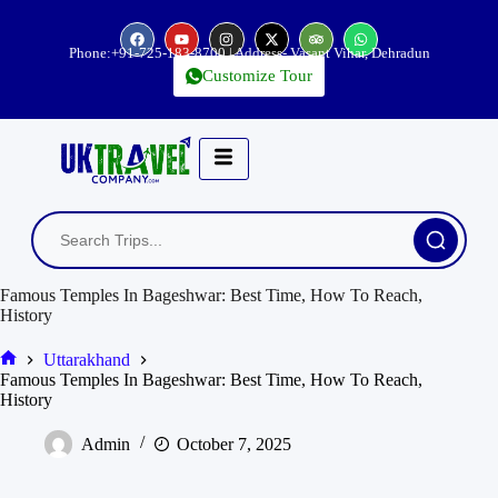
Phone:
+91-725-183-8700
| Address- Vasant Vihar, Dehradun
Customize Tour
Famous Temples In Bageshwar: Best Time, How To Reach,
History
Uttarakhand
Famous Temples In Bageshwar: Best Time, How To Reach,
History
Admin
October 7, 2025