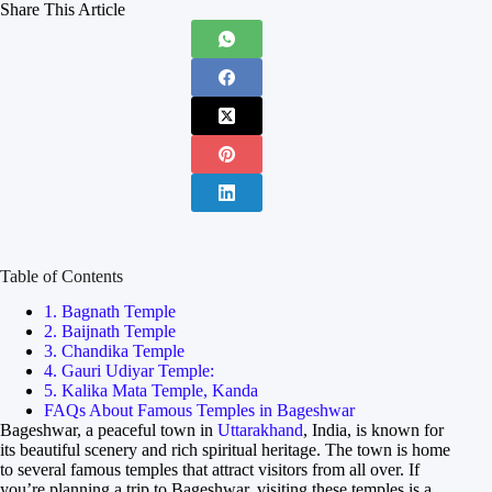
Share This Article
Table of Contents
1. Bagnath Temple
2. Baijnath Temple
3. Chandika Temple
4. Gauri Udiyar Temple:
5. Kalika Mata Temple, Kanda
FAQs About Famous Temples in Bageshwar
Bageshwar, a peaceful town in
Uttarakhand
, India, is known for
its beautiful scenery and rich spiritual heritage. The town is home
to several famous temples that attract visitors from all over. If
you’re planning a trip to Bageshwar, visiting these temples is a