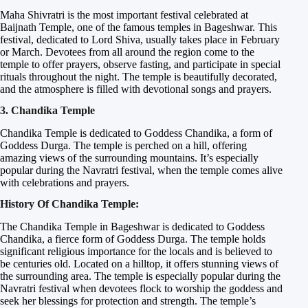
Maha Shivratri is the most important festival celebrated at
Baijnath Temple, one of the famous temples in Bageshwar. This
festival, dedicated to Lord Shiva, usually takes place in February
or March. Devotees from all around the region come to the
temple to offer prayers, observe fasting, and participate in special
rituals throughout the night. The temple is beautifully decorated,
and the atmosphere is filled with devotional songs and prayers.
3. Chandika Temple
Chandika Temple is dedicated to Goddess Chandika, a form of
Goddess Durga. The temple is perched on a hill, offering
amazing views of the surrounding mountains. It’s especially
popular during the Navratri festival, when the temple comes alive
with celebrations and prayers.
History Of Chandika Temple:
The Chandika Temple in Bageshwar is dedicated to Goddess
Chandika, a fierce form of Goddess Durga. The temple holds
significant religious importance for the locals and is believed to
be centuries old. Located on a hilltop, it offers stunning views of
the surrounding area. The temple is especially popular during the
Navratri festival when devotees flock to worship the goddess and
seek her blessings for protection and strength. The temple’s