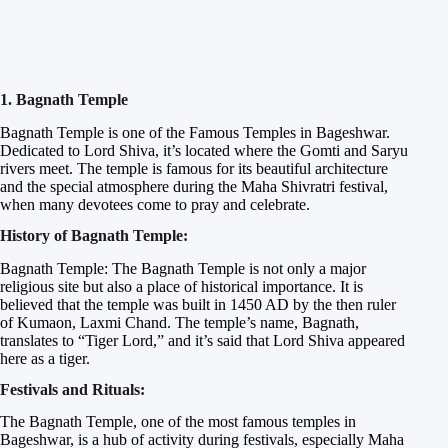
1. Bagnath Temple
Bagnath Temple is one of the Famous Temples in Bageshwar.
Dedicated to Lord Shiva, it’s located where the Gomti and Saryu
rivers meet. The temple is famous for its beautiful architecture
and the special atmosphere during the Maha Shivratri festival,
when many devotees come to pray and celebrate.
History of Bagnath Temple:
Bagnath Temple: The Bagnath Temple is not only a major
religious site but also a place of historical importance. It is
believed that the temple was built in 1450 AD by the then ruler
of Kumaon, Laxmi Chand. The temple’s name, Bagnath,
translates to “Tiger Lord,” and it’s said that Lord Shiva appeared
here as a tiger.
Festivals and Rituals:
The Bagnath Temple, one of the most famous temples in
Bageshwar, is a hub of activity during festivals, especially Maha