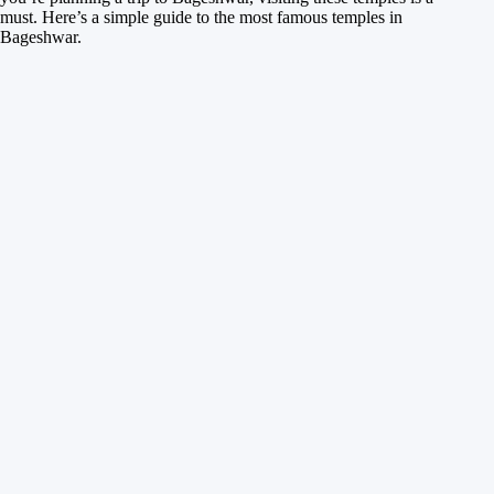
must. Here’s a simple guide to the most famous temples in
Bageshwar.