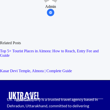
Admin
Related Posts
Top 5+ Tourist Places in Almora: How to Reach, Entry Fee and
Guide
Kasar Devi Temple, Almora | Complete Guide
UK Travel Company is a trusted travel agency based in
Dehradun, Uttarakhand, committed to delivering