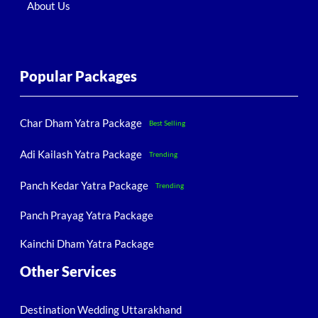
About Us
Popular Packages
Char Dham Yatra Package
Best Selling
Adi Kailash Yatra Package
Trending
Panch Kedar Yatra Package
Trending
Panch Prayag Yatra Package
Kainchi Dham Yatra Package
Other Services
Destination Wedding Uttarakhand