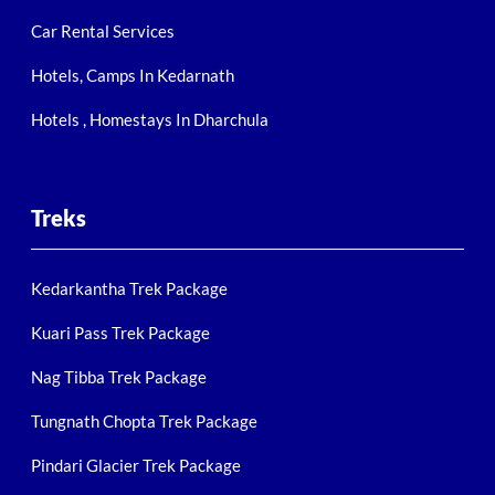
Car Rental Services
Hotels, Camps In Kedarnath
Hotels , Homestays In Dharchula
Treks
Kedarkantha Trek Package
Kuari Pass Trek Package
Nag Tibba Trek Package
Tungnath Chopta Trek Package
Pindari Glacier Trek Package