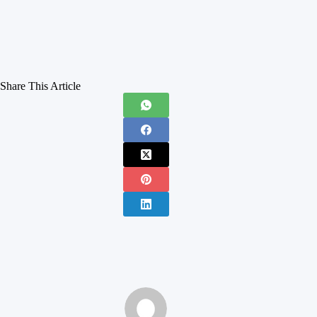
Share This Article