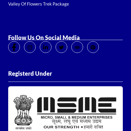
Valley Of Flowers Trek Package
Follow Us On Social Media
Registerd Under