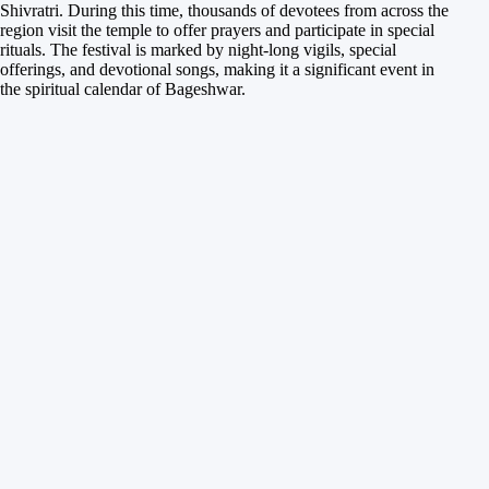
Shivratri. During this time, thousands of devotees from across the
region visit the temple to offer prayers and participate in special
rituals. The festival is marked by night-long vigils, special
offerings, and devotional songs, making it a significant event in
the spiritual calendar of Bageshwar.