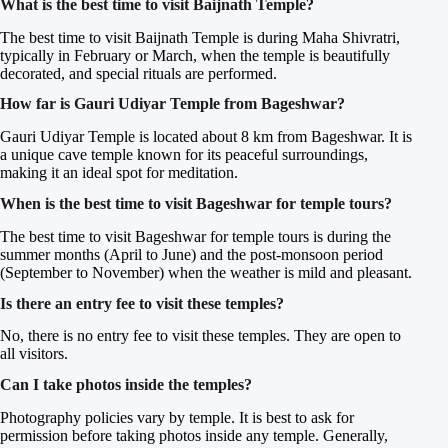
What is the best time to visit Baijnath Temple?
The best time to visit Baijnath Temple is during Maha Shivratri,
typically in February or March, when the temple is beautifully
decorated, and special rituals are performed.
How far is Gauri Udiyar Temple from Bageshwar?
Gauri Udiyar Temple is located about 8 km from Bageshwar. It is
a unique cave temple known for its peaceful surroundings,
making it an ideal spot for meditation.
When is the best time to visit Bageshwar for temple tours?
The best time to visit Bageshwar for temple tours is during the
summer months (April to June) and the post-monsoon period
(September to November) when the weather is mild and pleasant.
Is there an entry fee to visit these temples?
No, there is no entry fee to visit these temples. They are open to
all visitors.
Can I take photos inside the temples?
Photography policies vary by temple. It is best to ask for
permission before taking photos inside any temple. Generally,