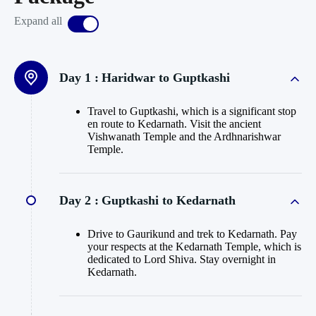
Expand all
Day 1 :
Haridwar to Guptkashi
Travel to Guptkashi, which is a significant stop
en route to Kedarnath. Visit the ancient
Vishwanath Temple and the Ardhnarishwar
Temple.
Day 2 :
Guptkashi to Kedarnath
Drive to Gaurikund and trek to Kedarnath. Pay
your respects at the Kedarnath Temple, which is
dedicated to Lord Shiva. Stay overnight in
Kedarnath.