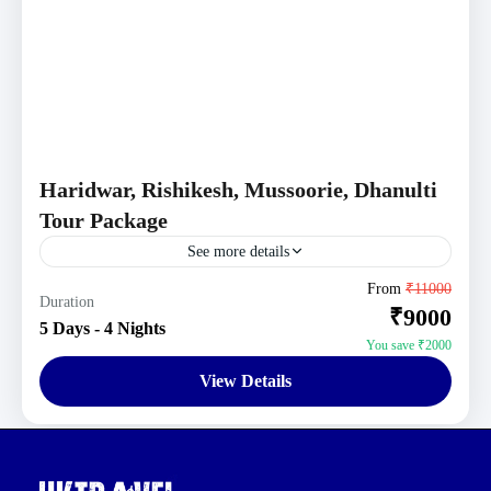
Haridwar, Rishikesh, Mussoorie, Dhanulti
Tour Package
See more details
Haridwar-Rishikesh Tour Packages
,
Mussoorie Tour
From
₹11000
Duration
₹9000
Packages
,
Uttarakhand Tour Packages
5 Days - 4 Nights
You save ₹2000
View Details