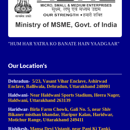
"HUM HAR YATRA KO BANATE HAIN YAADGAAR"
Our Location's
Dehradun-
5/23, Vasant Vihar Enclave, Ashirwad
Enclave, Balliwala, Dehradun, Uttarakhand 248001
Haldwani-
Near Haldwani Sports Stadium, Heera Nager,
Haldwani
, Uttarakhand 263139
Haridwar-
Birla Farm Chowk, Gali No. 5, near Shiv
Bikaner misthan bhandar, Haripur Kalan, Haridwar,
Motichur Range, Uttarakhand 249411
Rishikesh-
Mansa Devi Vistapit, near Pani Ki Tanki,