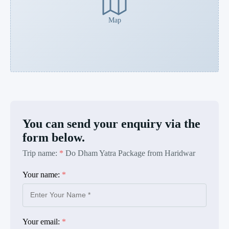
Map
You can send your enquiry via the
form below.
Trip name:
*
Do Dham Yatra Package from Haridwar
Your name:
*
Your email:
*