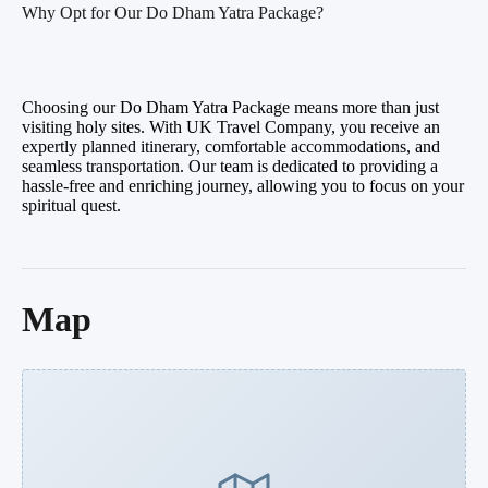
Why Opt for Our Do Dham Yatra Package?
Choosing our Do Dham Yatra Package means more than just
visiting holy sites. With UK Travel Company, you receive an
expertly planned itinerary, comfortable accommodations, and
seamless transportation. Our team is dedicated to providing a
hassle-free and enriching journey, allowing you to focus on your
spiritual quest.
Map