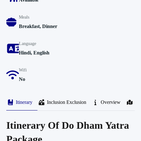
Meals
Breakfast, Dinner
Language
Hindi, English
Wifi
No
Itinerary
Inclusion Exclusion
Overview
M
Itinerary Of Do Dham Yatra
Package