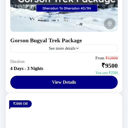
Gorson Bugyal Trek Package
See more details
Uttarakhand Tour Packages
From
₹12000
Duration
₹9500
1 Person
4 Days - 3 Nights
You save ₹2500
View Details
₹2000 Off