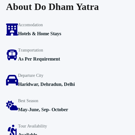
About Do Dham Yatra
Accomodation
Hotels & Home Stays
Transportation
As Per Requirement
Departure City
Haridwar, Dehradun, Delhi
Best Season
May-June, Sep- October
Tour Availability
Available