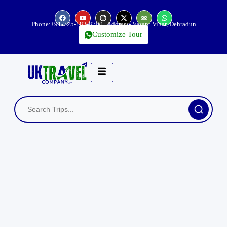
Phone:
+91-725-183-8700
| Address- Vasant Vihar, Dehradun
Customize Tour