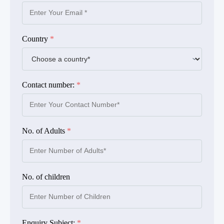
Country
*
Contact number:
*
No. of Adults
*
No. of children
Enquiry Subject:
*