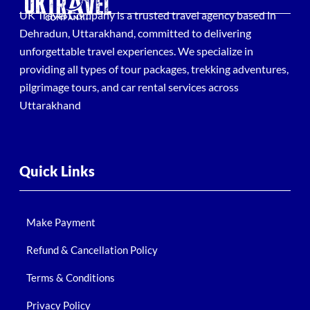
UK Travel Company is a trusted travel agency based in
Dehradun, Uttarakhand, committed to delivering
unforgettable travel experiences. We specialize in
providing all types of tour packages, trekking adventures,
pilgrimage tours, and car rental services across
Uttarakhand
Quick Links
Make Payment
Refund & Cancellation Policy
Terms & Conditions
Privacy Policy