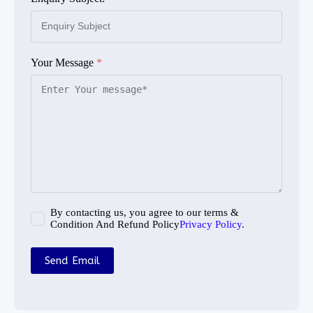
Your Message
*
By contacting us, you agree to our terms &
Condition And Refund Policy
Privacy Policy
.
Send Email