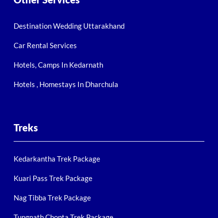
Destination Wedding Uttarakhand
Car Rental Services
Hotels, Camps In Kedarnath
Hotels , Homestays In Dharchula
Treks
Kedarkantha Trek Package
Kuari Pass Trek Package
Nag Tibba Trek Package
Tungnath Chopta Trek Package