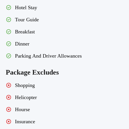
Hotel Stay
Tour Guide
Breakfast
Dinner
Parking And Driver Allowances
Package Excludes
Shopping
Helicopter
Hourse
Insurance