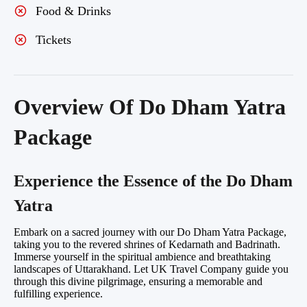
Food & Drinks
Tickets
Overview Of Do Dham Yatra
Package
Experience the Essence of the Do Dham
Yatra
Embark on a sacred journey with our Do Dham Yatra Package,
taking you to the revered shrines of Kedarnath and Badrinath.
Immerse yourself in the spiritual ambience and breathtaking
landscapes of Uttarakhand. Let UK Travel Company guide you
through this divine pilgrimage, ensuring a memorable and
fulfilling experience.