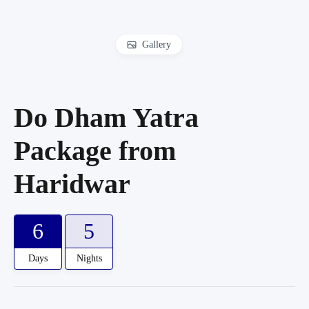
Gallery
Do Dham Yatra
Package from
Haridwar
6
5
Days
Nights