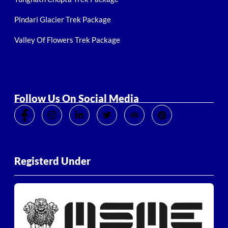
Pindari Glacier Trek Package
Valley Of Flowers Trek Package
Follow Us On Social Media
Registerd Under