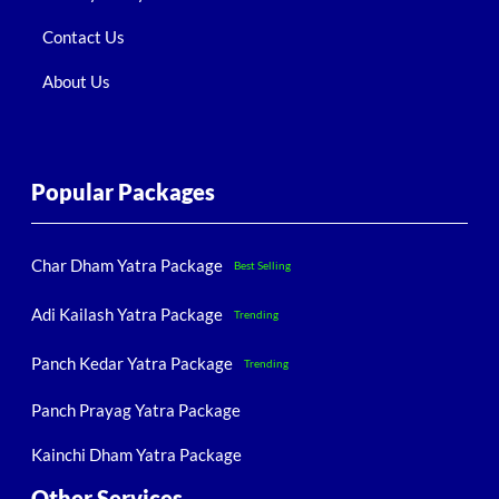
Contact Us
About Us
Popular Packages
Char Dham Yatra Package
Best Selling
Adi Kailash Yatra Package
Trending
Panch Kedar Yatra Package
Trending
Panch Prayag Yatra Package
Kainchi Dham Yatra Package
Other Services