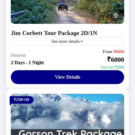
Jim Corbett Tour Package 2D/1N
See more details
Jim Corbett Tour Packages
,
Uttarakhand Tour
From
₹8000
Duration
₹6000
Packages
2 Days - 1 Night
4 People
You save ₹2000
View Details
₹2500 Off