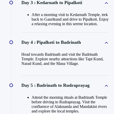
Day 3 :
Kedarnath to Pipalkoti
After a morning visit to Kedarnath Temple, trek
back to Gaurikund and drive to Pipalkoti. Enjoy
a relaxing evening in this serene location.
Day 4 :
Pipalkoti to Badrinath
Head towards Badrinath and visit the Badrinath
Temple. Explore nearby attractions like Tapt Kund,
Narad Kund, and the Mana Village.
Day 5 :
Badrinath to Rudraprayag
Attend the morning rituals at Badrinath Temple
before driving to Rudraprayag. Visit the
confluence of Alaknanda and Mandakini rivers
and explore the local temples.