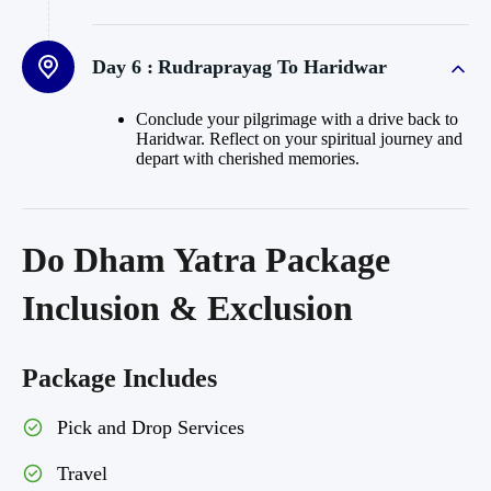
Day 6 :
Rudraprayag To Haridwar
Conclude your pilgrimage with a drive back to
Haridwar. Reflect on your spiritual journey and
depart with cherished memories.
Do Dham Yatra Package
Inclusion & Exclusion
Package Includes
Pick and Drop Services
Travel