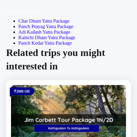
Popular Packages
Char Dham Yatra Package
Panch Prayag Yatra Package
Adi Kailash Yatra Package
Kainchi Dham Yatra Package
Panch Kedar Yatra Package
Related trips you might
interested in
₹2000 Off