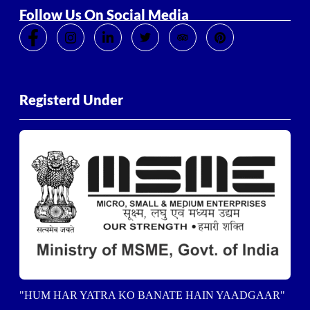
Follow Us On Social Media
Registerd Under
"HUM HAR YATRA KO BANATE HAIN YAADGAAR"