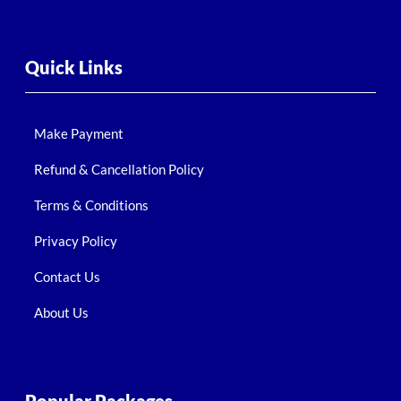
Quick Links
Make Payment
Refund & Cancellation Policy
Terms & Conditions
Privacy Policy
Contact Us
About Us