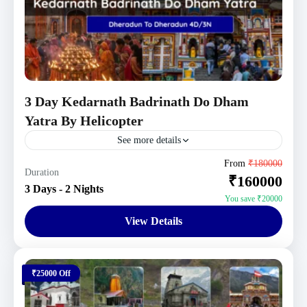
3 Day Kedarnath Badrinath Do Dham
Yatra By Helicopter
See more details
Uttarakhand Tour Packages
From
₹180000
Duration
₹160000
1 Person
3 Days - 2 Nights
You save ₹20000
View Details
₹25000 Off