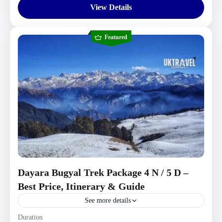
View Details
Featured
Dayara Bugyal Trek Package 4 N / 5 D –
Best Price, Itinerary & Guide
See more details
Uttarakhand Tour Packages
Duration