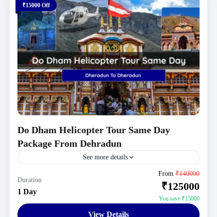
₹15000 Off
Do Dham Helicopter Tour Same Day
Package From Dehradun
See more details
Uttarakhand Tour Packages
From
₹140000
Duration
₹125000
1 Person
1 Day
You save ₹15000
View Details