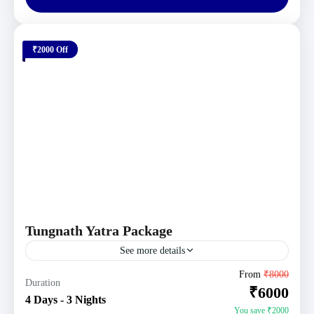
₹2000 Off
Tungnath Yatra Package
See more details
Uttarakhand Tour Packages
From
₹8000
Duration
₹6000
4 People
4 Days - 3 Nights
You save ₹2000