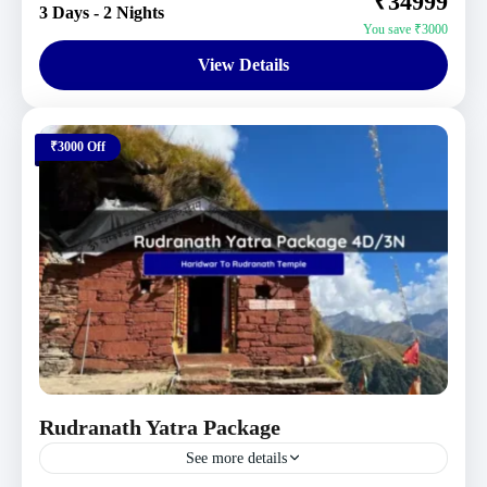
₹34999
3 Days - 2 Nights
You save ₹3000
View Details
₹3000 Off
Rudranath Yatra Package
See more details