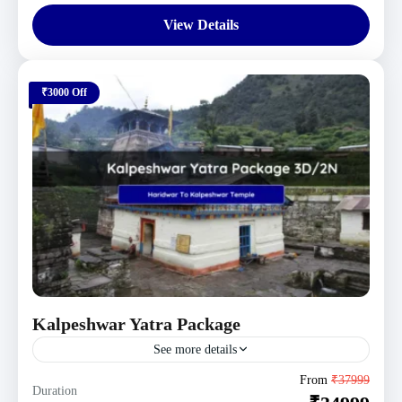
View Details
₹3000 Off
Kalpeshwar Yatra Package
See more details
Uttarakhand Tour Packages
From
₹37999
Duration
1 Person