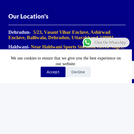
Our Location's
Dehradun-
5/23, Vasant Vihar Enclave, Ashirwad
Enclave, Balliwala, Dehradun, Uttarakhand 248001
Chat On WhatsApp
Haldwani-
Near Haldwani Sports Stadium, Heera Nager,
Haldwani
, Uttarakhand 263139
We use cookies to ensure that we give you the best experience on
Haridwar-
Birla Farm Chowk, Gali No. 5, near Shiv
our website.
Bikaner misthan bhandar, Haripur Kalan, Haridwar,
Motichur Range, Uttarakhand 249411
Accept
Decline
Rishikesh-
Mansa Devi Vistapit, near Pani Ki Tanki,
Rishikesh, Uttarakhand 249204
©2023-2025. Uk Travel Company. All Rights Reserved.
Proudly Made In Bharat