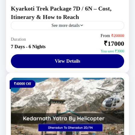
Kyarkoti Trek Package 7D / 6N – Cost,
Itinerary & How to Reach
See more details
Uttarakhand Tour Packages
From
₹20000
Duration
₹17000
Moderate
7 Days - 6 Nights
1 Person
You save ₹3000
View Details
₹40000 Off