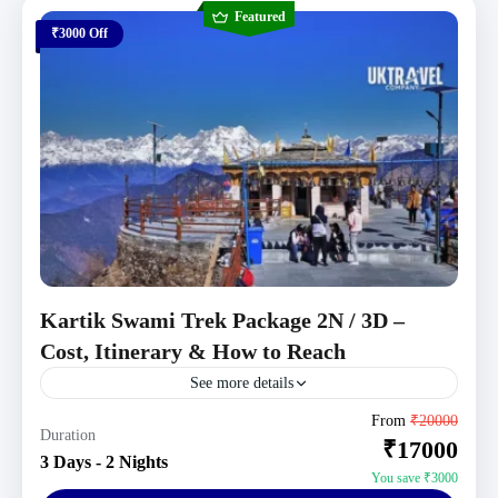
Featured
₹3000 Off
Kartik Swami Trek Package 2N / 3D –
Cost, Itinerary & How to Reach
See more details
Uttarakhand Tour Packages
From
₹20000
Duration
₹17000
Moderate
3 Days - 2 Nights
1 Person
You save ₹3000