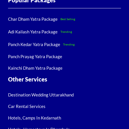
Popular Packages
Char Dham Yatra Package
Best Selling
Adi Kailash Yatra Package
Trending
Panch Kedar Yatra Package
Trending
Panch Prayag Yatra Package
Kainchi Dham Yatra Package
Other Services
Destination Wedding Uttarakhand
Car Rental Services
Hotels, Camps In Kedarnath