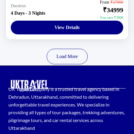
Uttarakhand Tour Packages
From
₹37999
Duration
₹34999
1 Person
4 Days - 3 Nights
You save ₹3000
View Details
Load More
UK Travel Company is a trusted travel agency based in
Dehradun, Uttarakhand, committed to delivering
unforgettable travel experiences. We specialize in
providing all types of tour packages, trekking adventures,
pilgrimage tours, and car rental services across
Uttarakhand