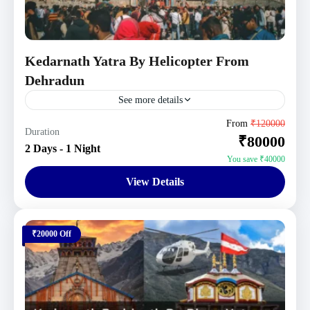
Kedarnath Yatra By Helicopter From
Dehradun
See more details
Uttarakhand Tour Packages
From
₹120000
Duration
₹80000
1 Person
2 Days - 1 Night
You save ₹40000
View Details
₹20000 Off