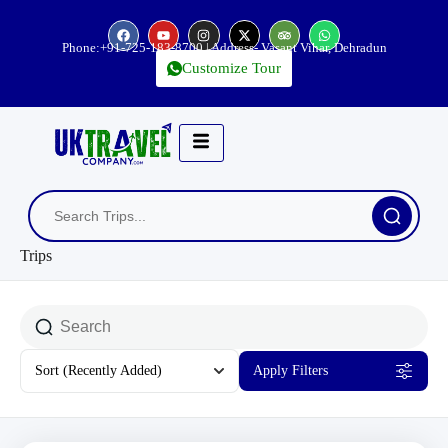
Phone:
+91-725-183-8700
| Address- Vasant Vihar, Dehradun
Customize Tour
Trips
Sort
(Recently Added)
Apply Filters