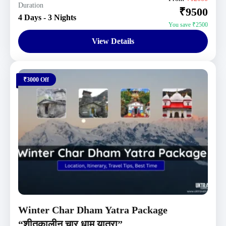
Duration
₹9500
1 Person
4 Days - 3 Nights
You save ₹2500
View Details
₹3000 Off
Winter Char Dham Yatra Package
“शीतकालीन चार धाम यात्रा”