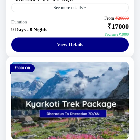
See more details
Uttarakhand Tour Packages
From
₹20000
Duration
₹17000
Moderate
9 Days - 8 Nights
1 Person
You save ₹3000
View Details
₹3000 Off