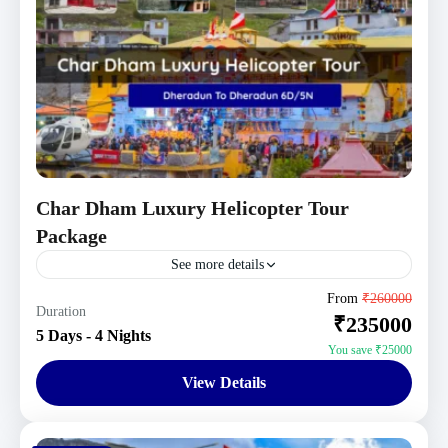
Char Dham Luxury Helicopter Tour
Package
See more details
Uttarakhand Tour Packages
From
₹260000
Duration
₹235000
1 Person
5 Days - 4 Nights
You save ₹25000
View Details