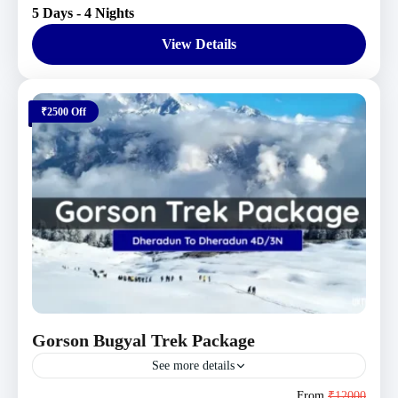
5 Days - 4 Nights
Moderate
1 Person
View Details
₹2500 Off
Gorson Bugyal Trek Package
See more details
Uttarakhand Tour Packages
From
₹12000