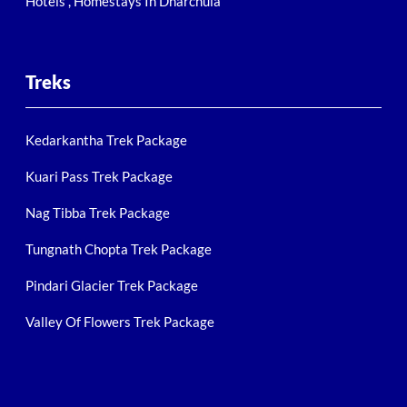
Hotels , Homestays In Dharchula
Treks
Kedarkantha Trek Package
Kuari Pass Trek Package
Nag Tibba Trek Package
Tungnath Chopta Trek Package
Pindari Glacier Trek Package
Valley Of Flowers Trek Package